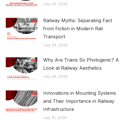
July 29, 2026
Railway Myths: Separating Fact
from Fiction in Modern Rail
Transport
July 29, 2026
Why Are Trains So Photogenic? A
Look at Railway Aesthetics
July 28, 2026
Innovations in Mounting Systems
and Their Importance in Railway
Infrastructure
July 10, 2026