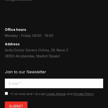
Office hours
Monday - Friday 09:00 - 19:00
Address
Avda Doctor Severo Ochoa, 39. Nave C
28100 Alcobendas, Madrid (Spain)
Join to our Newsletter
E-mail *
*I´ve read and I accept
Legal Advise
and
Private Policy
SUBMIT