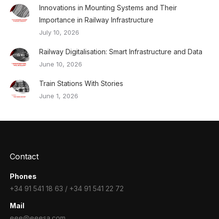
Innovations in Mounting Systems and Their
Importance in Railway Infrastructure
July 10, 2026
Railway Digitalisation: Smart Infrastructure and Data
June 10, 2026
Train Stations With Stories
June 1, 2026
Contact
Phones
+34 91 541 18 63 / +34 91 541 22 72
Mail
eee@eeesa.com