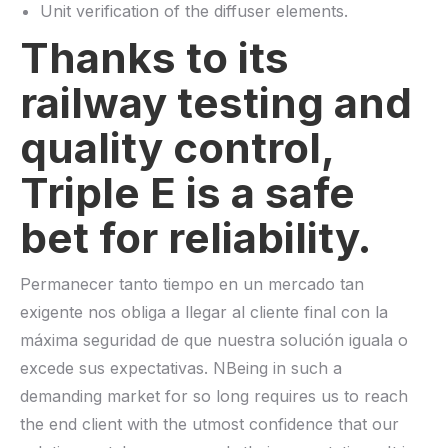
Unit verification of the diffuser elements.
Thanks to its
railway testing and
quality control,
Triple E is a safe
bet for reliability.
Permanecer tanto tiempo en un mercado tan
exigente nos obliga a llegar al cliente final con la
máxima seguridad de que nuestra solución iguala o
excede sus expectativas. NBeing in such a
demanding market for so long requires us to reach
the end client with the utmost confidence that our