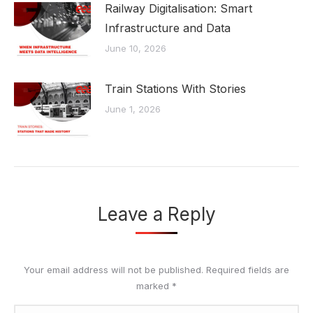
Railway Digitalisation: Smart
Infrastructure and Data
June 10, 2026
Train Stations With Stories
June 1, 2026
Leave a Reply
Your email address will not be published. Required fields are
marked
*