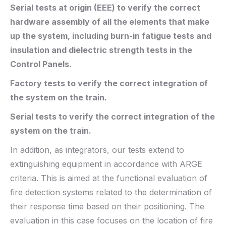
Serial tests at origin (EEE) to verify the correct
hardware assembly of all the elements that make
up the system, including burn-in fatigue tests and
insulation and dielectric strength tests in the
Control Panels.
Factory tests to verify the correct integration of
the system on the train.
Serial tests to verify the correct integration of the
system on the train.
In addition, as integrators, our tests extend to
extinguishing equipment in accordance with ARGE
criteria. This is aimed at the functional evaluation of
fire detection systems related to the determination of
their response time based on their positioning. The
evaluation in this case focuses on the location of fire