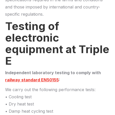
and those imposed by international and country-
specific regulations.
Testing of
electronic
equipment at Triple
E
Independent laboratory testing to comply with
railway standard EN50155
:
We carry out the following performance tests:
• Cooling test
• Dry heat test
• Damp heat cycling test