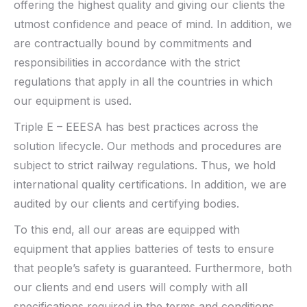
offering the highest quality and giving our clients the
utmost confidence and peace of mind. In addition, we
are contractually bound by commitments and
responsibilities in accordance with the strict
regulations that apply in all the countries in which
our equipment is used.
Triple E – EEESA has best practices across the
solution lifecycle. Our methods and procedures are
subject to strict railway regulations. Thus, we hold
international quality certifications. In addition, we are
audited by our clients and certifying bodies.
To this end, all our areas are equipped with
equipment that applies batteries of tests to ensure
that people’s safety is guaranteed. Furthermore, both
our clients and end users will comply with all
specifications required in the terms and conditions