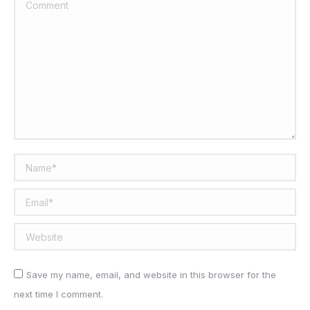
Comment
Name *
Email *
Website
Save my name, email, and website in this browser for the
next time I comment.