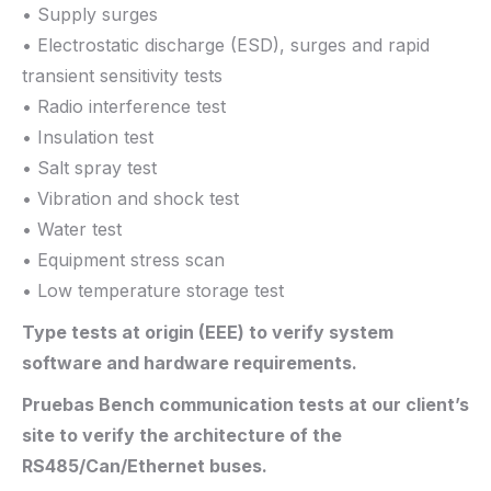
• Supply surges
• Electrostatic discharge (ESD), surges and rapid
transient sensitivity tests
• Radio interference test
• Insulation test
• Salt spray test
• Vibration and shock test
• Water test
• Equipment stress scan
• Low temperature storage test
Type tests at origin (EEE) to verify system
software and hardware requirements.
Pruebas Bench communication tests at our client’s
site to verify the architecture of the
RS485/Can/Ethernet buses.