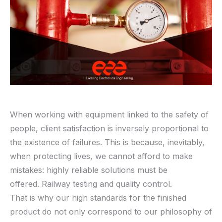
When working with equipment linked to the safety of
people, client satisfaction is inversely proportional to
the existence of failures. This is because, inevitably,
when protecting lives, we cannot afford to make
mistakes: highly reliable solutions must be
offered. Railway testing and quality control.
That is why our high standards for the finished
product do not only correspond to our philosophy of