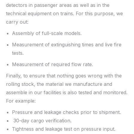
detectors in passenger areas as well as in the
technical equipment on trains. For this purpose, we
carry out:
Assembly of full-scale models.
Measurement of extinguishing times and live fire
tests.
Measurement of required flow rate.
Finally, to ensure that nothing goes wrong with the
rolling stock, the material we manufacture and
assemble in our facilities is also tested and monitored.
For example:
Pressure and leakage checks prior to shipment.
30-day cargo verification.
Tightness and leakage test on pressure input.