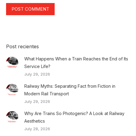
POST COMMENT
Post recientes
What Happens When a Train Reaches the End of Its
Service Life?
July 29, 2026
Railway Myths: Separating Fact from Fiction in
Modern Rail Transport
July 29, 2026
Why Are Trains So Photogenic? A Look at Railway
Aesthetics
July 28, 2026