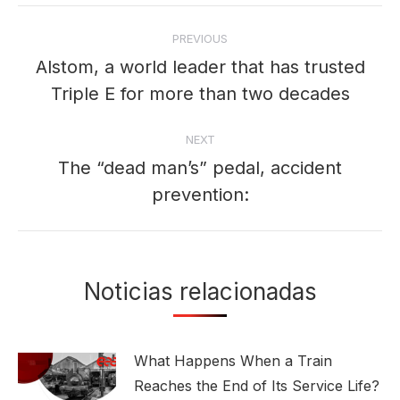
Post
PREVIOUS
navigation
Alstom, a world leader that has trusted
Previous
Triple E for more than two decades
post:
NEXT
The “dead man’s” pedal, accident
Next
prevention:
post:
Noticias relacionadas
What Happens When a Train
Reaches the End of Its Service Life?