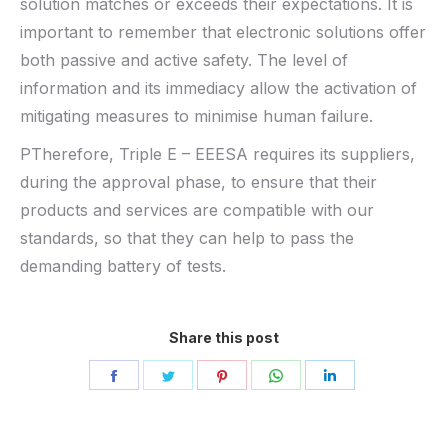
solution matches or exceeds their expectations. It is
important to remember that electronic solutions offer
both passive and active safety. The level of
information and its immediacy allow the activation of
mitigating measures to minimise human failure.
PTherefore, Triple E – EEESA requires its suppliers,
during the approval phase, to ensure that their
products and services are compatible with our
standards, so that they can help to pass the
demanding battery of tests.
Share this post
Share
Share
Share
Share
Share
on
on
on
on
on
Facebook
Twitter
Pinterest
WhatsApp
LinkedIn