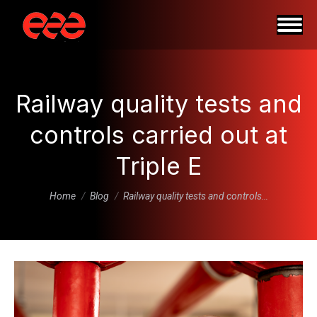
Railway quality tests and
controls carried out at
Triple E
You are here:
Home
Blog
Railway quality tests and controls…