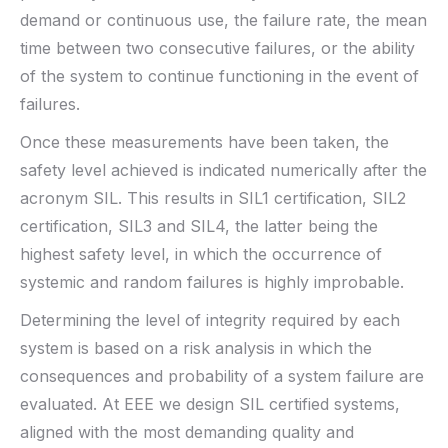
demand or continuous use, the failure rate, the mean
time between two consecutive failures, or the ability
of the system to continue functioning in the event of
failures.
Once these measurements have been taken, the
safety level achieved is indicated numerically after the
acronym SIL. This results in SIL1 certification, SIL2
certification, SIL3 and SIL4, the latter being the
highest safety level, in which the occurrence of
systemic and random failures is highly improbable.
Determining the level of integrity required by each
system is based on a risk analysis in which the
consequences and probability of a system failure are
evaluated. At EEE we design SIL certified systems,
aligned with the most demanding quality and