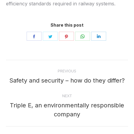
efficiency standards required in railway systems.
Share this post
Share
Share
Share
Share
Share
on
on
on
on
on
Facebook
Twitter
Pinterest
WhatsApp
LinkedIn
Post
PREVIOUS
navigation
Safety and security – how do they differ?
Previous
post:
NEXT
Triple E, an environmentally responsible
Next
company
post: