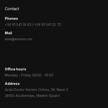
Contact
Phones
+34 91 541 18 63 / +34 91 541 22 72
Mail
eee@eeesa.com
Office hours
Monday - Friday 09:00 - 19:00
Address
Avda Doctor Severo Ochoa, 39. Nave C
28100 Alcobendas, Madrid (Spain)