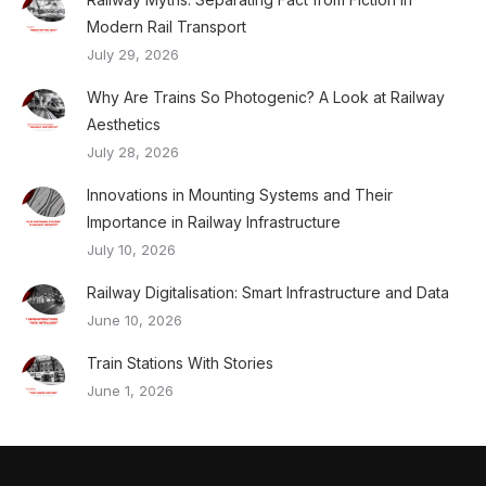
Modern Rail Transport
July 29, 2026
Why Are Trains So Photogenic? A Look at Railway
Aesthetics
July 28, 2026
Innovations in Mounting Systems and Their
Importance in Railway Infrastructure
July 10, 2026
Railway Digitalisation: Smart Infrastructure and Data
June 10, 2026
Train Stations With Stories
June 1, 2026