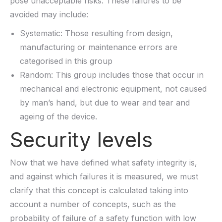
pose unacceptable risks. These failures to be
avoided may include:
Systematic: Those resulting from design,
manufacturing or maintenance errors are
categorised in this group
Random: This group includes those that occur in
mechanical and electronic equipment, not caused
by man’s hand, but due to wear and tear and
ageing of the device.
Security levels
Now that we have defined what safety integrity is,
and against which failures it is measured, we must
clarify that this concept is calculated taking into
account a number of concepts, such as the
probability of failure of a safety function with low