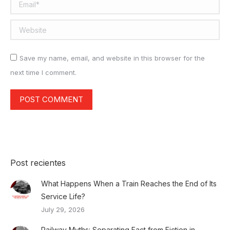
Email *
Website
Save my name, email, and website in this browser for the
next time I comment.
POST COMMENT
Post recientes
What Happens When a Train Reaches the End of Its
Service Life?
July 29, 2026
Railway Myths: Separating Fact from Fiction in