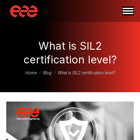
What is SIL2
certification level?
You are here:
Home
Blog
What is SIL2 certification level?