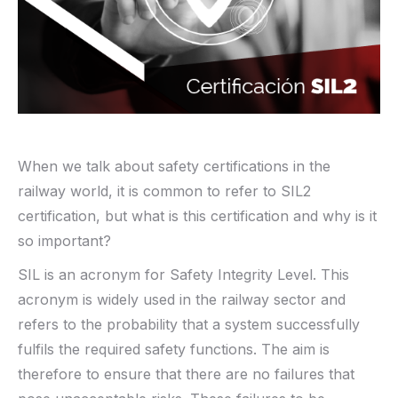
When we talk about safety certifications in the
railway world, it is common to refer to SIL2
certification, but what is this certification and why is it
so important?
SIL is an acronym for Safety Integrity Level. This
acronym is widely used in the railway sector and
refers to the probability that a system successfully
fulfils the required safety functions. The aim is
therefore to ensure that there are no failures that