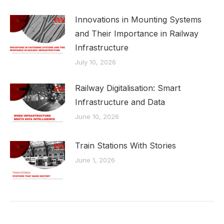
Innovations in Mounting Systems
and Their Importance in Railway
Infrastructure
July 10, 2026
Railway Digitalisation: Smart
Infrastructure and Data
June 10, 2026
Train Stations With Stories
June 1, 2026