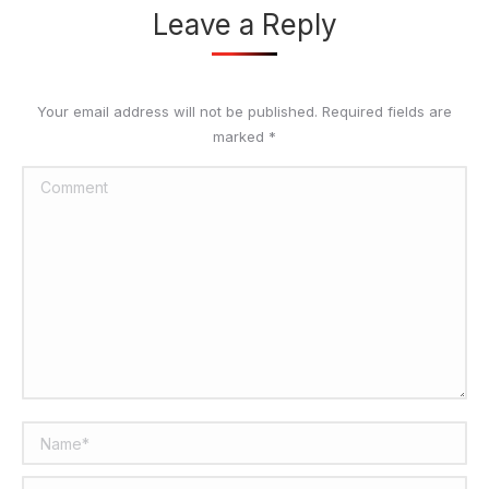
Leave a Reply
Your email address will not be published. Required fields are
marked
*
Comment
Name *