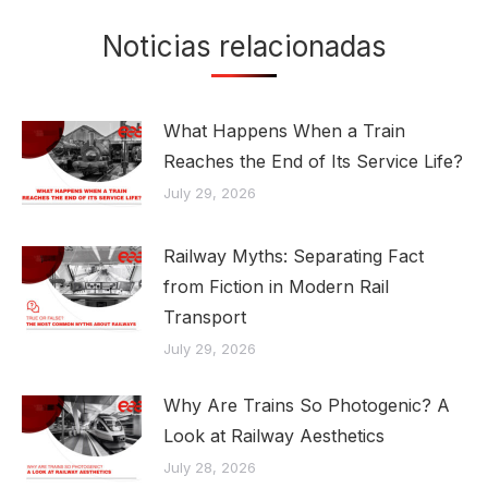
Noticias relacionadas
What Happens When a Train
Reaches the End of Its Service Life?
July 29, 2026
Railway Myths: Separating Fact
from Fiction in Modern Rail
Transport
July 29, 2026
Why Are Trains So Photogenic? A
Look at Railway Aesthetics
July 28, 2026