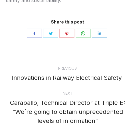
safety and sustainability.
Share this post
Share
Share
Share
Share
Share
on
on
on
on
on
Facebook
Twitter
Pinterest
WhatsApp
LinkedIn
Post
PREVIOUS
navigation
Innovations in Railway Electrical Safety
Previous
post:
NEXT
Caraballo, Technical Director at Triple E:
“We´re going to obtain unprecedented
Next
post:
levels of information”