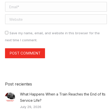
Email *
Website
Save my name, email, and website in this browser for the
next time I comment.
POST COMMENT
Post recientes
What Happens When a Train Reaches the End of Its
Service Life?
July 29, 2026