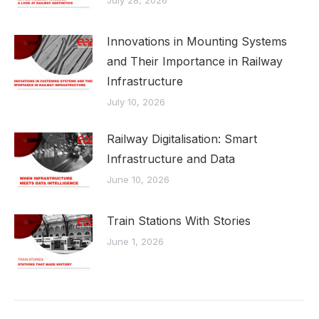
July 28, 2026
Innovations in Mounting Systems
and Their Importance in Railway
Infrastructure
July 10, 2026
Railway Digitalisation: Smart
Infrastructure and Data
June 10, 2026
Train Stations With Stories
June 1, 2026