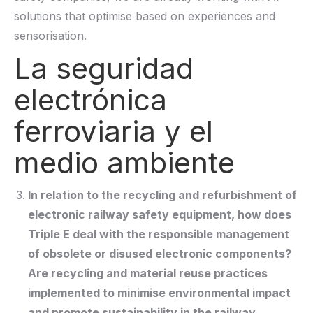
solutions that optimise based on experiences and
sensorisation.
La seguridad
electrónica
ferroviaria y el
medio ambiente
In relation to the recycling and refurbishment of
electronic railway safety equipment, how does
Triple E deal with the responsible management
of obsolete or disused electronic components?
Are recycling and material reuse practices
implemented to minimise environmental impact
and promote sustainability in the railway