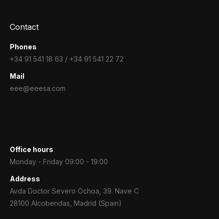
Contact
Phones
+34 91 541 18 63 / +34 91 541 22 72
Mail
eee@eeesa.com
Office hours
Monday - Friday 09:00 - 19:00
Address
Avda Doctor Severo Ochoa, 39. Nave C
28100 Alcobendas, Madrid (Spain)