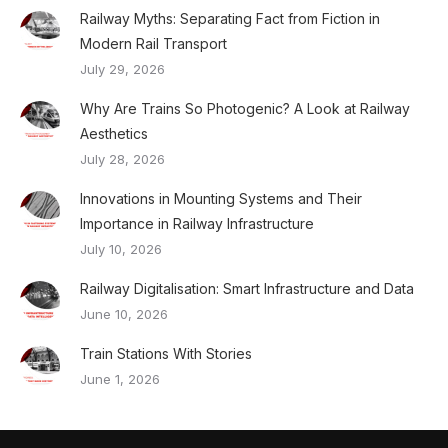
Railway Myths: Separating Fact from Fiction in
Modern Rail Transport
July 29, 2026
Why Are Trains So Photogenic? A Look at Railway
Aesthetics
July 28, 2026
Innovations in Mounting Systems and Their
Importance in Railway Infrastructure
July 10, 2026
Railway Digitalisation: Smart Infrastructure and Data
June 10, 2026
Train Stations With Stories
June 1, 2026