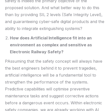
safety is indeed the primary objective of the
proposed solution. And what better way to do this
than by providing SIL 2 levels (Safe Integrity Level),
and guaranteeing cyber-safe digital products and the
ability to integrate extinguishing systems?
How does Artificial Intelligence fit into an
environment as complex and sensitive as
Electronic Railway Safety?
PAssuming that the safety concept will always have
the best engineers behind it to prevent tragedies,
artificial intelligence will be a fundamental tool to
strengthen the performance of the systems.
Predictive capabilities will optimise preventive
maintenance tasks and suggest corrective actions
before a dangerous event occurs. Within electronic
safety companies, we are already working with AI