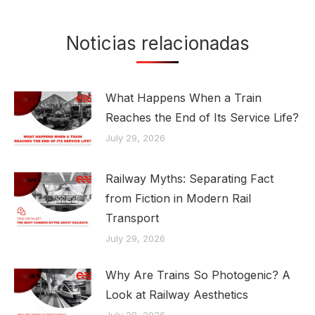
Noticias relacionadas
What Happens When a Train
Reaches the End of Its Service Life?
July 29, 2026
Railway Myths: Separating Fact
from Fiction in Modern Rail
Transport
July 29, 2026
Why Are Trains So Photogenic? A
Look at Railway Aesthetics