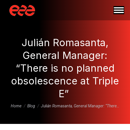
Julián Romasanta,
General Manager:
“There is no planned
obsolescence at Triple
E”
You are here:
Home
Blog
Julián Romasanta, General Manager: “There…