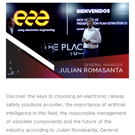
Discover the keys to choosing an electronic railway
safety solutions provider, the importance of artificial
intelligence in this field, the responsible management
of obsolete components and the future of the
industry according to Julián Romasanta, General