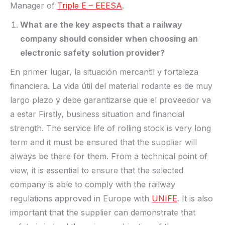
Manager of
Triple E – EEESA
.
What are the key aspects that a railway
company should consider when choosing an
electronic safety solution provider?
En primer lugar, la situación mercantil y fortaleza
financiera. La vida útil del material rodante es de muy
largo plazo y debe garantizarse que el proveedor va
a estar Firstly, business situation and financial
strength. The service life of rolling stock is very long
term and it must be ensured that the supplier will
always be there for them. From a technical point of
view, it is essential to ensure that the selected
company is able to comply with the railway
regulations approved in Europe with
UNIFE
. It is also
important that the supplier can demonstrate that