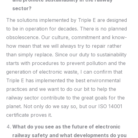
sector?
The solutions implemented by Triple E are designed
to be in operation for decades. There is no planned
obsolescence. Our culture, commitment and know-
how mean that we will always try to repair rather
than simply replace. Since our duty to sustainability
starts with procedures to prevent pollution and the
generation of electronic waste, I can confirm that
Triple E has implemented the best environmental
practices and we want to do our bit to help the
railway sector contribute to the great goals for the
planet. Not only do we say so, but our ISO 14001
certificate proves it.
What do you see as the future of electronic
railway safety and what developments do you