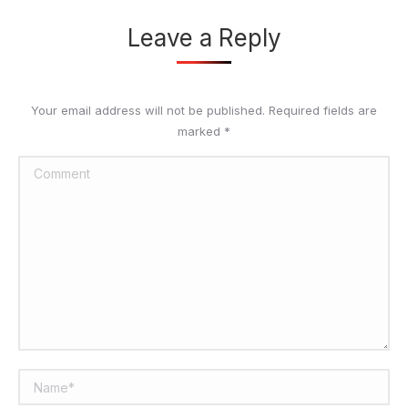
Leave a Reply
Your email address will not be published. Required fields are
marked
*
Comment
Name *