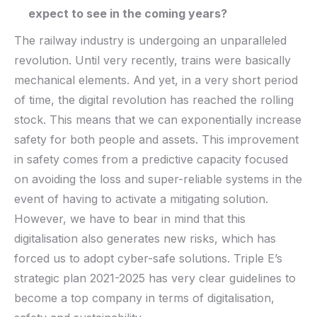
expect to see in the coming years?
The railway industry is undergoing an unparalleled
revolution. Until very recently, trains were basically
mechanical elements. And yet, in a very short period
of time, the digital revolution has reached the rolling
stock. This means that we can exponentially increase
safety for both people and assets. This improvement
in safety comes from a predictive capacity focused
on avoiding the loss and super-reliable systems in the
event of having to activate a mitigating solution.
However, we have to bear in mind that this
digitalisation also generates new risks, which has
forced us to adopt cyber-safe solutions. Triple E’s
strategic plan 2021-2025 has very clear guidelines to
become a top company in terms of digitalisation,