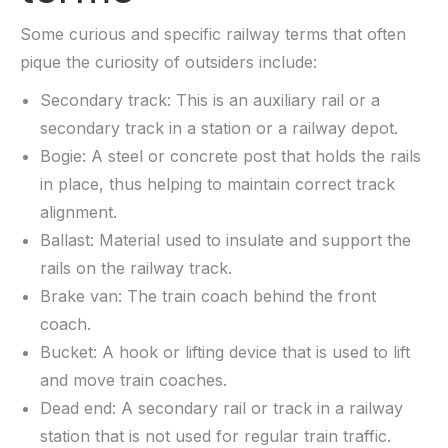
Some curious and specific railway terms that often
pique the curiosity of outsiders include:
Secondary track: This is an auxiliary rail or a
secondary track in a station or a railway depot.
Bogie: A steel or concrete post that holds the rails
in place, thus helping to maintain correct track
alignment.
Ballast: Material used to insulate and support the
rails on the railway track.
Brake van: The train coach behind the front
coach.
Bucket: A hook or lifting device that is used to lift
and move train coaches.
Dead end: A secondary rail or track in a railway
station that is not used for regular train traffic.