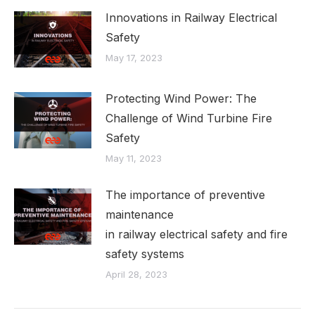
Innovations in Railway Electrical
Safety
May 17, 2023
Protecting Wind Power: The
Challenge of Wind Turbine Fire
Safety
May 11, 2023
The importance of preventive
maintenance
in railway electrical safety and fire
safety systems
April 28, 2023