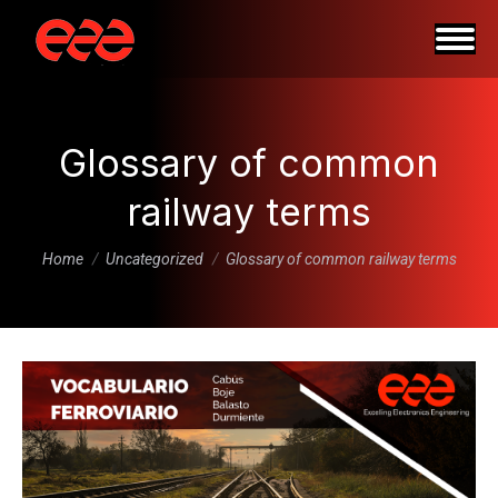
Glossary of common
railway terms
You are here:
Home
Uncategorized
Glossary of common railway terms