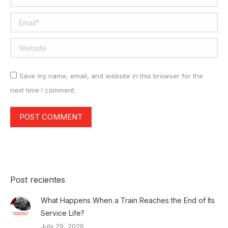
Email *
Website
Save my name, email, and website in this browser for the
next time I comment.
POST COMMENT
Post recientes
What Happens When a Train Reaches the End of Its
Service Life?
July 29, 2026