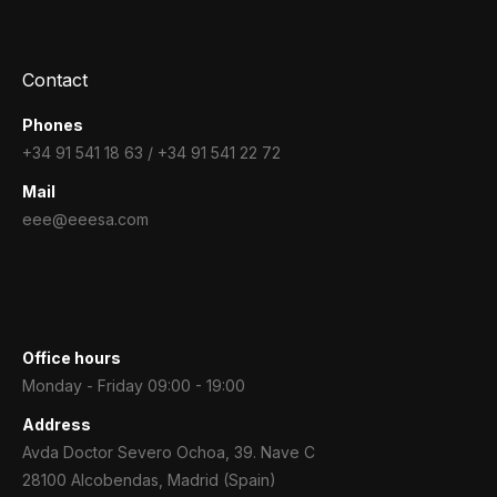
Contact
Phones
+34 91 541 18 63 / +34 91 541 22 72
Mail
eee@eeesa.com
Office hours
Monday - Friday 09:00 - 19:00
Address
Avda Doctor Severo Ochoa, 39. Nave C
28100 Alcobendas, Madrid (Spain)