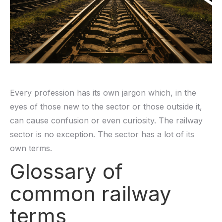
Every profession has its own jargon which, in the
eyes of those new to the sector or those outside it,
can cause confusion or even curiosity. The railway
sector is no exception. The sector has a lot of its
own terms.
Glossary of
common railway
terms