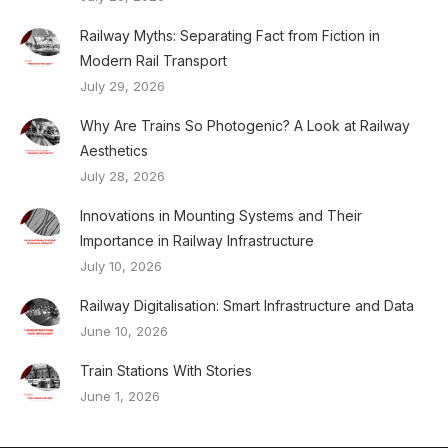
Railway Myths: Separating Fact from Fiction in
Modern Rail Transport
July 29, 2026
Why Are Trains So Photogenic? A Look at Railway
Aesthetics
July 28, 2026
Innovations in Mounting Systems and Their
Importance in Railway Infrastructure
July 10, 2026
Railway Digitalisation: Smart Infrastructure and Data
June 10, 2026
Train Stations With Stories
June 1, 2026