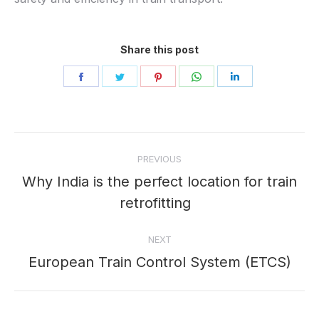
Share this post
Share
Share
Share
Share
Share
on
on
on
on
on
Facebook
Twitter
Pinterest
WhatsApp
LinkedIn
Post
PREVIOUS
navigation
Why India is the perfect location for train
Previous
retrofitting
post:
NEXT
European Train Control System (ETCS)
Next
post: