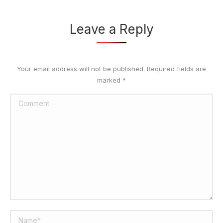
Leave a Reply
Your email address will not be published. Required fields are
marked
*
Comment
Name *