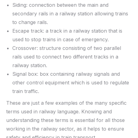
Siding: connection between the main and
secondary rails in a railway station allowing trains
to change rails.
Escape track: a track in a railway station that is
used to stop trains in case of emergency.
Crossover: structure consisting of two parallel
rails used to connect two different tracks in a
railway station.
Signal box: box containing railway signals and
other control equipment which is used to regulate
train traffic.
These are just a few examples of the many specific
terms used in railway language. Knowing and
understanding these terms is essential for all those
working in the railway sector, as it helps to ensure
safety and efficiency in train transport.