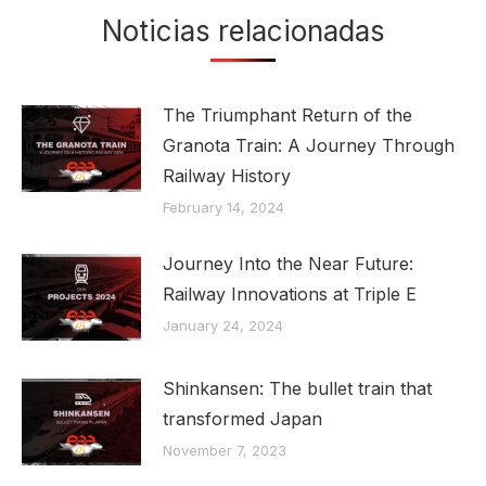
Noticias relacionadas
The Triumphant Return of the
Granota Train: A Journey Through
Railway History
February 14, 2024
Journey Into the Near Future:
Railway Innovations at Triple E
January 24, 2024
Shinkansen: The bullet train that
transformed Japan
November 7, 2023