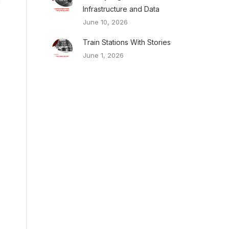
Infrastructure and Data
June 10, 2026
Train Stations With Stories
June 1, 2026