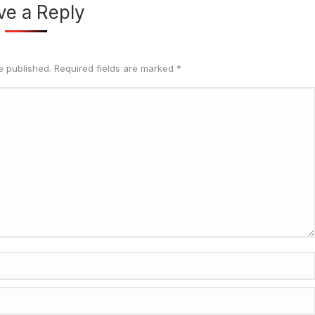
ve a Reply
be published. Required fields are marked
*