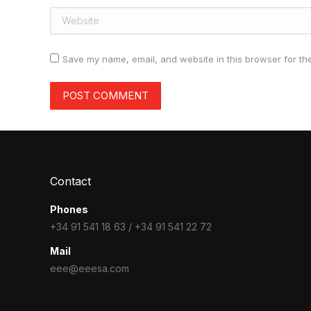
Website
Save my name, email, and website in this browser for th
POST COMMENT
Contact
Phones
+34 91 541 18 63 / +34 91 541 22 72
Mail
eee@eeesa.com