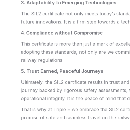
3. Adaptability to Emerging Technologies
The SIL2 certificate not only meets today’s stand
future innovations. It is a firm step towards a te
4. Compliance without Compromise
This certificate is more than just a mark of excell
adopting these standards, not only are we commit
railway regulations.
5. Trust Earned, Peaceful Journeys
Ultimately, the SIL2 certificate results in trust a
journey backed by rigorous safety assessments,
operational integrity. It is the peace of mind that 
That is why at Triple E we embrace the SIL2 certif
promise of safe and seamless travel on the railw