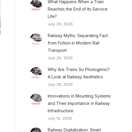
What Happens When a Train
Reaches the End of Its Service
Life?
July 29, 2026
Railway Myths: Separating Fact
from Fiction in Modern Rail
Transport
July 29, 2026
Why Are Trains So Photogenic?
A Look at Railway Aesthetics
July 28, 2026
Innovations in Mounting Systems
and Their Importance in Railway
Infrastructure
July 10, 2026
Railway Digitalisation: Smart