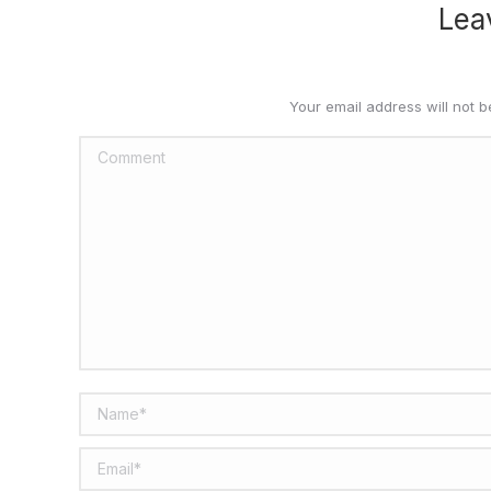
Lea
Your email address will not 
Comment
Name *
Email *