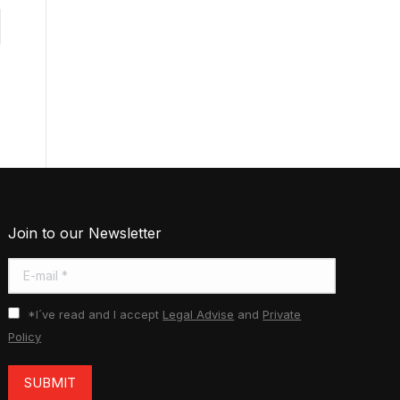
Join to our Newsletter
E-mail *
*I´ve read and I accept
Legal Advise
and
Private
Policy
SUBMIT