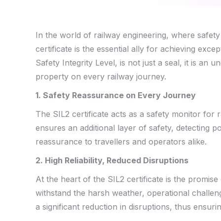
In the world of railway engineering, where safety 
c
ertificate is the essential ally for achieving exc
Safety Integrity Level, is not just a seal, it is a
property on every railway journey.
1. Safety
Reassurance
on Every Journey
The SIL2 certificate acts as a safety monitor for r
ensures an additional layer of safety, detecting pot
reassurance to travellers and operators alike.
2. High Reliability, Reduced Disruptions
At the heart of the SIL2 certificate is the promise 
withstand the harsh weather, operational challeng
a significant reduction in disruptions, thus ensur