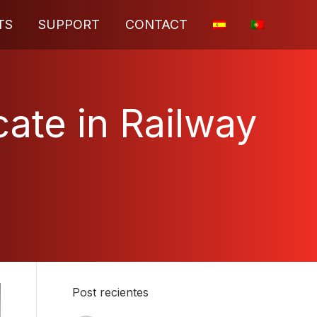
TS
SUPPORT
CONTACT
cate in Railway
Post recientes