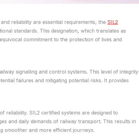
and reliability are essential requirements, the
SIL2
eptional standards. This designation, which translates as
n unequivocal commitment to the protection of lives and
ailway signalling and control systems. This level of integrity
ential failures and mitigating potential risks. It provides
of reliability. SIL2 certified systems are designed to
es and daily demands of railway transport. This results in
ing smoother and more efficient journeys.