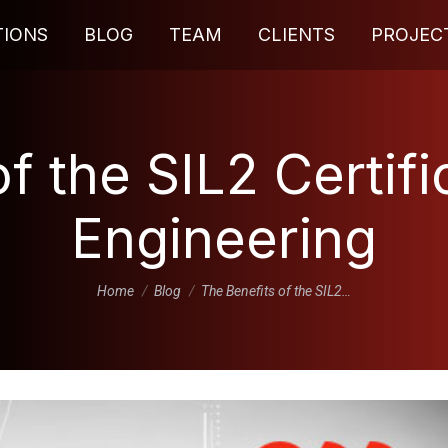
TIONS
BLOG
TEAM
CLIENTS
PROJEC
f the SIL2 Certifi
Engineering
You are here:
Home
Blog
The Benefits of the SIL2…