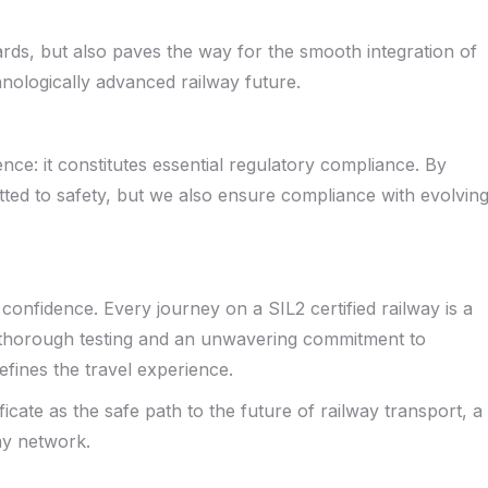
ards, but also paves the way for the smooth integration of
chnologically advanced railway future.
ence: it constitutes essential regulatory compliance. By
ted to safety, but we also ensure compliance with evolvin
nd confidence. Every journey on a SIL2 certified railway is a
 thorough testing and an unwavering commitment to
defines the travel experience.
icate as the safe path to the future of railway transport, a
ay network.