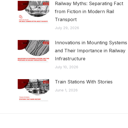
Railway Myths: Separating Fact
from Fiction in Modern Rail
Transport
July 29, 2026
Innovations in Mounting Systems
and Their Importance in Railway
Infrastructure
July 10, 2026
Train Stations With Stories
June 1, 2026