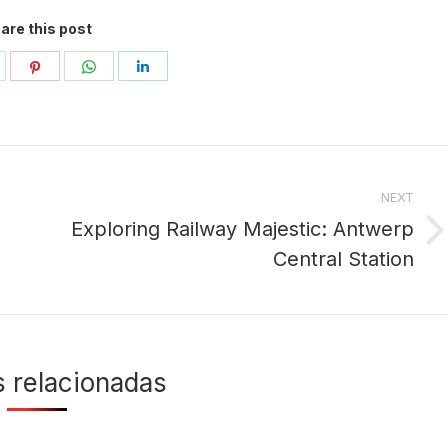
are this post
hare
Share
Share
Share
n
on
on
on
ok
witter
Pinterest
WhatsApp
LinkedIn
NEXT
Exploring Railway Majestic: Antwerp
Next
Central Station
post:
s relacionadas