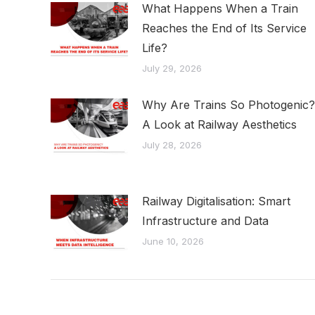
What Happens When a Train
Reaches the End of Its Service
Life?
July 29, 2026
Why Are Trains So Photogenic?
A Look at Railway Aesthetics
July 28, 2026
Railway Digitalisation: Smart
Infrastructure and Data
June 10, 2026