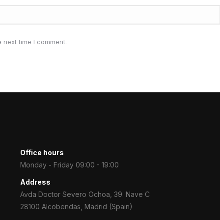
e next time I comment.
Office hours
Monday - Friday 09:00 - 19:00
Address
Avda Doctor Severo Ochoa, 39. Nave C
28100 Alcobendas, Madrid (Spain)