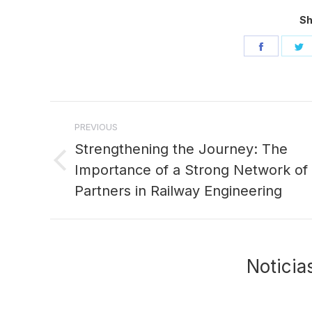
Sh
Share
S
on
o
Facebo
T
Post
PREVIOUS
navigation
Strengthening the Journey: The
Importance of a Strong Network of
Previous
post:
Partners in Railway Engineering
Noticia