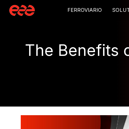
FERROVIARIO
SOLU
The Benefits o