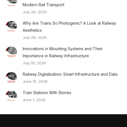
Modern Rail Transport
July 29, 2026
Why Are Trains So Photogenic? A Look at Railway
Aesthetics
July 28, 2026
Innovations in Mounting Systems and Their
Importance in Railway Infrastructure
July 10, 2026
Railway Digitalisation: Smart Infrastructure and Data
June 10, 2026
Train Stations With Stories
June 1, 2026