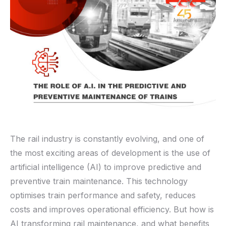
The rail industry is constantly evolving, and one of
the most exciting areas of development is the use of
artificial intelligence (AI) to improve predictive and
preventive train maintenance. This technology
optimises train performance and safety, reduces
costs and improves operational efficiency. But how is
AI transforming rail maintenance
,
and what benefits