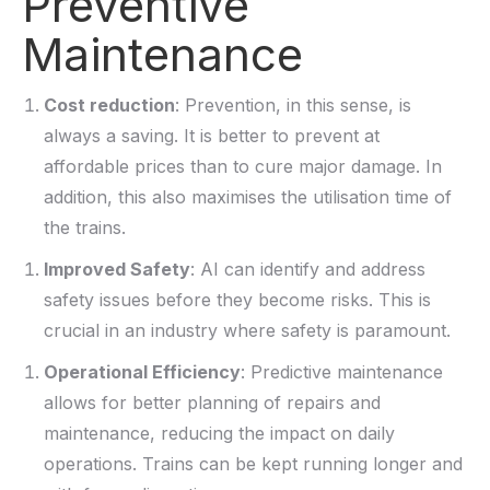
Preventive
Maintenance
Cost reduction
: Prevention, in this sense, is
always a saving. It is better to prevent at
affordable prices than to cure major damage. In
addition, this also maximises the utilisation time of
the trains.
Improved Safety
: AI can identify and address
safety issues before they become risks. This is
crucial in an industry where safety is paramount.
Operational Efficiency
: Predictive maintenance
allows for better planning of repairs and
maintenance, reducing the impact on daily
operations. Trains can be kept
running longer
and