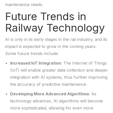
maintenance needs.
Future Trends in
Railway Technology
AI is only in its early stages in the rail industry, and its
impact is expected to grow in the coming years.
Some future trends include:
Increased IoT Integration
: The Internet of Things
(IoT) will enable greater data collection and deeper
integration with AI systems,
thus
further improving
the accuracy of predictive maintenance.
Developing More Advanced Algorithms
: As
technology advances, AI algorithms will become
more sophisticated, allowing for even more