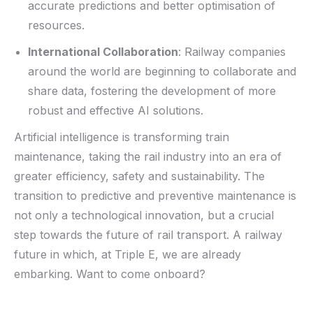
accurate predictions and better optimisation of
resources.
International Collaboration
: Railway companies
around the world are beginning to collaborate and
share data, fostering the development of more
robust and effective AI solutions.
Artificial intelligence is transforming train
maintenance, taking the rail industry into an era of
greater efficiency, safety and sustainability. The
transition to predictive and preventive maintenance is
not only a technological innovation
,
but a crucial
step towards the future of rail transport. A railway
future in which, at Triple E, we are already
embarking. W
ant to come onboard
?