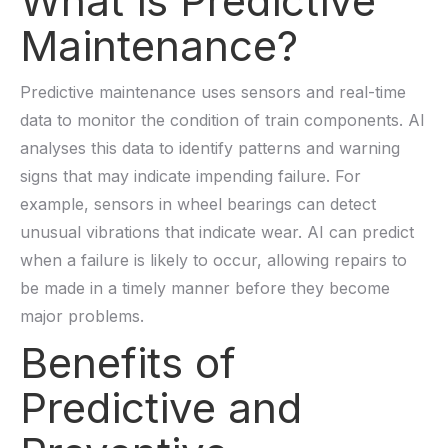
What is Predictive
Maintenance?
Predictive maintenance uses sensors and real-time
data to monitor the condition of train components. AI
analyses this data to identify patterns and warning
signs that may indicate impending failure. For
example, sensors in wheel bearings can detect
unusual vibrations that indicate wear. AI can predict
when a failure is likely to occur, allowing repairs to
be made in a timely manner before they become
major problems.
Benefits of
Predictive and