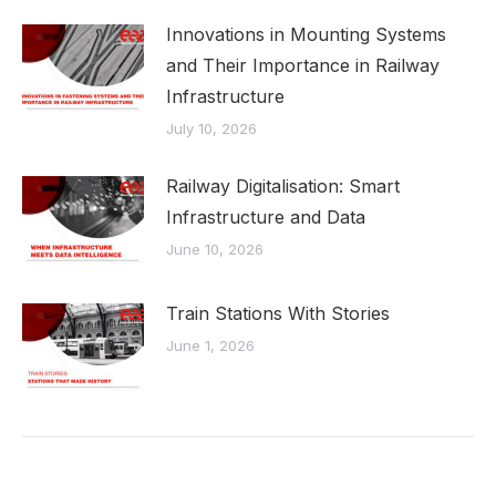
Innovations in Mounting Systems
and Their Importance in Railway
Infrastructure
July 10, 2026
Railway Digitalisation: Smart
Infrastructure and Data
June 10, 2026
Train Stations With Stories
June 1, 2026