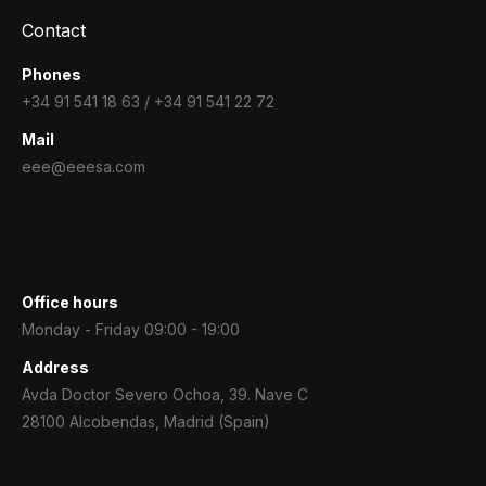
Contact
Phones
+34 91 541 18 63 / +34 91 541 22 72
Mail
eee@eeesa.com
Office hours
Monday - Friday 09:00 - 19:00
Address
Avda Doctor Severo Ochoa, 39. Nave C
28100 Alcobendas, Madrid (Spain)