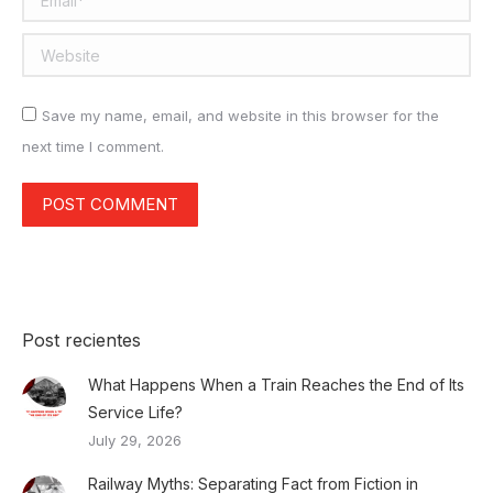
Website
Save my name, email, and website in this browser for the
next time I comment.
POST COMMENT
Post recientes
What Happens When a Train Reaches the End of Its
Service Life?
July 29, 2026
Railway Myths: Separating Fact from Fiction in