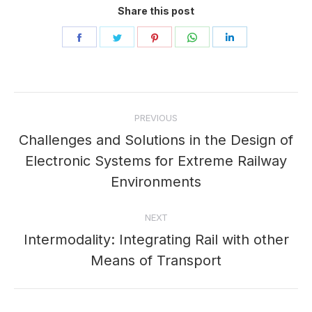
Share this post
Share
Share
Share
Share
Share
on
on
on
on
on
Facebook
Twitter
Pinterest
WhatsApp
LinkedIn
Post
PREVIOUS
navigation
Challenges and Solutions in the Design of
Electronic Systems for Extreme Railway
Previous
post:
Environments
NEXT
Intermodality: Integrating Rail with other
Next
Means of Transport
post: