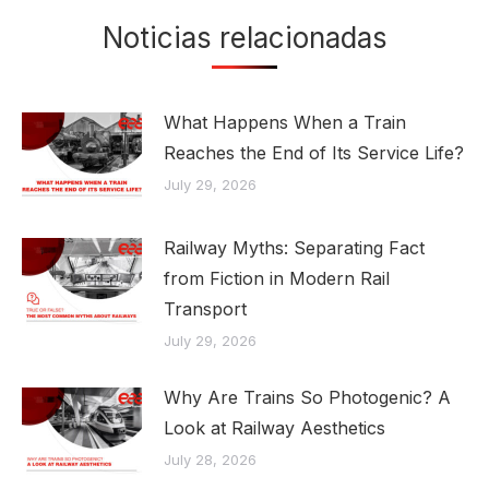
Noticias relacionadas
What Happens When a Train
Reaches the End of Its Service Life?
July 29, 2026
Railway Myths: Separating Fact
from Fiction in Modern Rail
Transport
July 29, 2026
Why Are Trains So Photogenic? A
Look at Railway Aesthetics
July 28, 2026