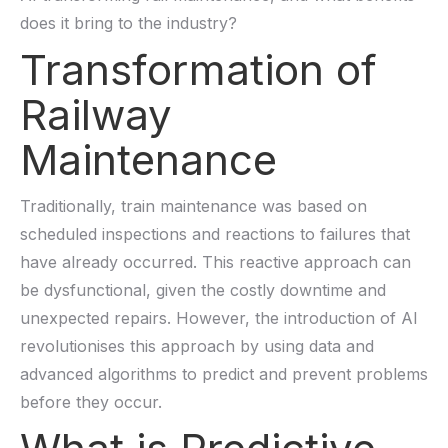
does it bring to the industry?
Transformation of
Railway
Maintenance
Traditionally, train maintenance
was
b
ased on
scheduled inspections and reactions to failures that
have already occurred. This reactive approach can
be dysfunctional, given the costly downtime and
unexpected repairs. However, the introduction of AI
revolutionises
this approach by using data and
advanced algorithms to predict and prevent problems
before they occur.