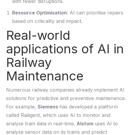
with fewer disruptions.
Resource Optimisation
: AI can prioritise repairs
based on criticality and impact.
Real-world
applications of AI in
Railway
Maintenance
Numerous railway companies
already implement
AI
solutions for predictive and preventive maintenance.
For example,
Siemens
has developed a platform
called Railigent, which uses AI to monitor and
analyse train data in
real
–
time.
Alstom
uses AI to
analyse sensor data on its trains and predict