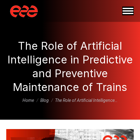
The Role of Artificial
Intelligence in Predictive
and Preventive
Maintenance of Trains
You are here:
Home
Blog
The Role of Artificial Intelligence…