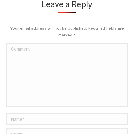
Leave a Reply
Your email address will not be published. Required fields are
marked
*
Comment
Name *
Email *