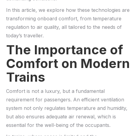
In this article, we explore how these technologies are
transforming onboard comfort, from temperature
regulation to air quality, all tailored to the needs of
today’s traveller.
The Importance of
Comfort on Modern
Trains
Comfort is not a luxury, but a fundamental
requirement for passengers. An efficient ventilation
system not only regulates temperature and humidity,
but also ensures adequate air renewal, which is
essential for the well-being of the occupants.