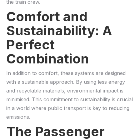
the train crew.
Comfort and
Sustainability: A
Perfect
Combination
In addition to comfort, these systems are designed
with a sustainable approach. By using less energy
and recyclable materials, environmental impact is
minimised. This commitment to sustainability is crucial
in a world where public transport is key to reducing
emissions.
The Passenger