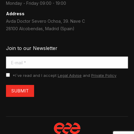
Monday - Friday 09:00 - 19:00
Address
Avda Doctor Severo Ochoa, 39. Nave C
28100 Alcobendas, Madrid (Spain)
Join to our Newsletter
E-mail *
*I´ve read and I accept
Legal Advise
and
Private Policy
SUBMIT