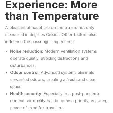
Experience: More
than Temperature
A pleasant atmosphere on the train is not only
measured in degrees Celsius. Other factors also
influence the passenger experience:
Noise reduction:
Modern ventilation systems
operate quietly, avoiding distractions and
disturbances.
Odour control:
Advanced systems eliminate
unwanted odours, creating a fresh and clean
space.
Health security:
Especially in a post-pandemic
context, air quality has become a priority, ensuring
peace of mind for travellers.