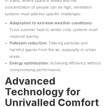
In trains, where space is limited and the
concentration of people can be high, ventilation
systems must address specific challenges:
Adaptation to extreme weather conditions:
From summer heat to winter cold, systems must
respond quickly.
Pollutant reduction:
Filtering particles and
harmful agents from the air, especially in urban
areas.
Energy optimisation:
Achieving efficiency without
compromising performance.
Advanced
Technology for
Unrivalled Comfort