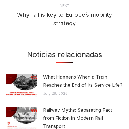
NEXT
Why rail is key to Europe’s mobility
Next
strategy
post:
Noticias relacionadas
What Happens When a Train
Reaches the End of Its Service Life?
July 29, 2026
Railway Myths: Separating Fact
from Fiction in Modern Rail
Transport