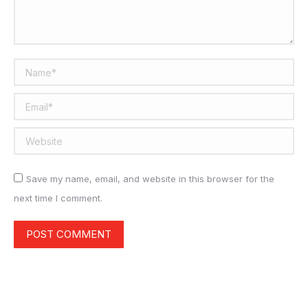
Name *
Email *
Website
Save my name, email, and website in this browser for the
next time I comment.
POST COMMENT