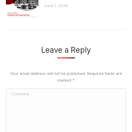
June 1, 2026
Leave a Reply
Your email address will not be published. Required fields are
marked
*
Comment