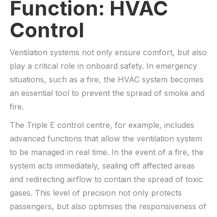
Function: HVAC
Control
Ventilation systems not only ensure comfort, but also
play a critical role in onboard safety. In emergency
situations, such as a fire, the HVAC system becomes
an essential tool to prevent the spread of smoke and
fire.
The Triple E control centre, for example, includes
advanced functions that allow the ventilation system
to be managed in real time. In the event of a fire, the
system acts immediately, sealing off affected areas
and redirecting airflow to contain the spread of toxic
gases. This level of precision not only protects
passengers, but also optimises the responsiveness of