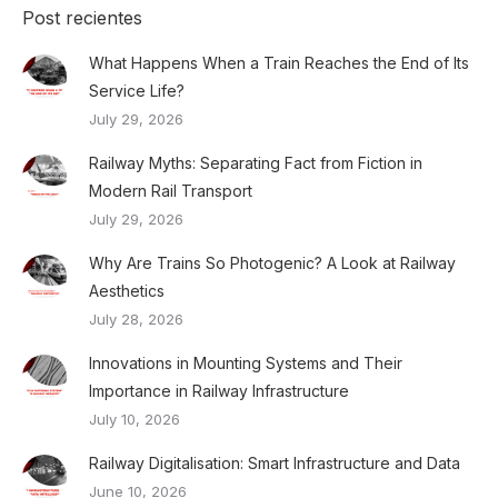
Post recientes
What Happens When a Train Reaches the End of Its
Service Life?
July 29, 2026
Railway Myths: Separating Fact from Fiction in
Modern Rail Transport
July 29, 2026
Why Are Trains So Photogenic? A Look at Railway
Aesthetics
July 28, 2026
Innovations in Mounting Systems and Their
Importance in Railway Infrastructure
July 10, 2026
Railway Digitalisation: Smart Infrastructure and Data
June 10, 2026