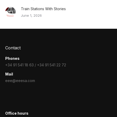
Train Stations With Stories
June 1, 2026
Contact
Phones
+34 91 541 18 63 / +34 91 541 22 72
Mail
eee@eeesa.com
Office hours