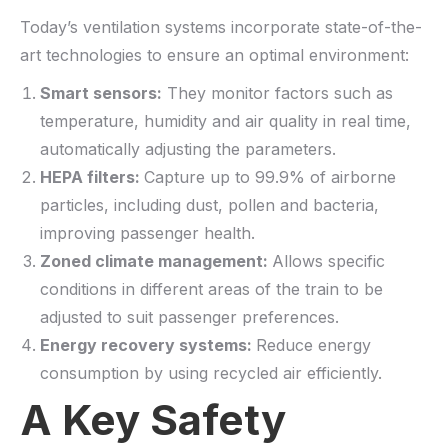
Today’s ventilation systems incorporate state-of-the-
art technologies to ensure an optimal environment:
Smart sensors:
They monitor factors such as
temperature, humidity and air quality in real time,
automatically adjusting the parameters.
HEPA filters:
Capture up to 99.9% of airborne
particles, including dust, pollen and bacteria,
improving passenger health.
Zoned climate management:
Allows specific
conditions in different areas of the train to be
adjusted to suit passenger preferences.
Energy recovery systems:
Reduce energy
consumption by using recycled air efficiently.
A Key Safety