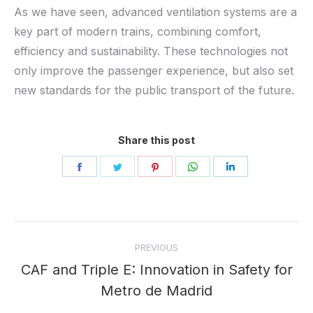
As we have seen, advanced ventilation systems are a
key part of modern trains, combining comfort,
efficiency and sustainability. These technologies not
only improve the passenger experience, but also set
new standards for the public transport of the future.
Share this post
Share
Share
Share
Share
Share
on
on
on
on
on
Facebook
Twitter
Pinterest
WhatsApp
LinkedIn
Post
PREVIOUS
navigation
CAF and Triple E: Innovation in Safety for
Previous
Metro de Madrid
post: