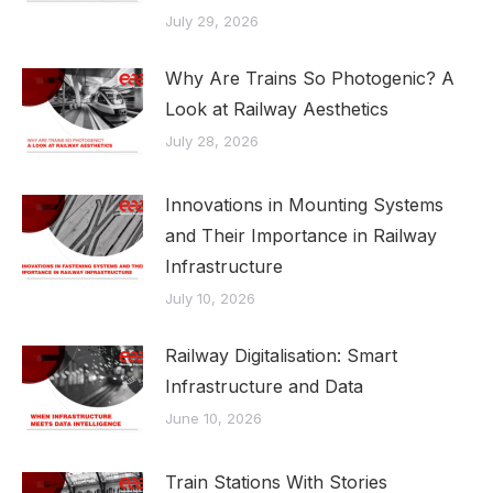
July 29, 2026
Why Are Trains So Photogenic? A
Look at Railway Aesthetics
July 28, 2026
Innovations in Mounting Systems
and Their Importance in Railway
Infrastructure
July 10, 2026
Railway Digitalisation: Smart
Infrastructure and Data
June 10, 2026
Train Stations With Stories