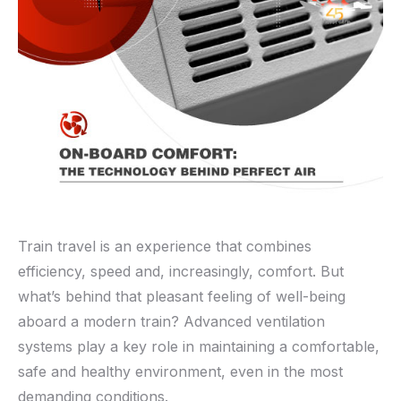
Train travel is an experience that combines
efficiency, speed and, increasingly, comfort. But
what’s behind that pleasant feeling of well-being
aboard a modern train? Advanced ventilation
systems play a key role in maintaining a comfortable,
safe and healthy environment, even in the most
demanding conditions.