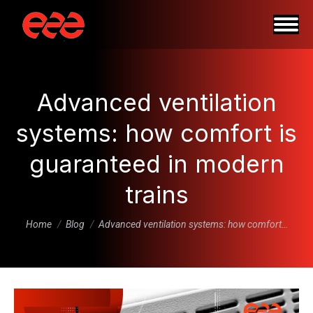
Advanced ventilation
systems: how comfort is
guaranteed in modern
trains
You are here:
Home
Blog
Advanced ventilation systems: how comfort…