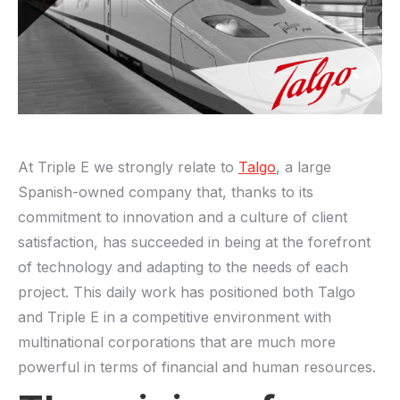
At Triple E we strongly relate to
Talgo
, a large
Spanish-owned company that, thanks to its
commitment to innovation and a culture of client
satisfaction, has succeeded in being at the forefront
of technology and adapting to the needs of each
project. This daily work has positioned both Talgo
and Triple E in a competitive environment with
multinational corporations that are much more
powerful in terms of financial and human resources.