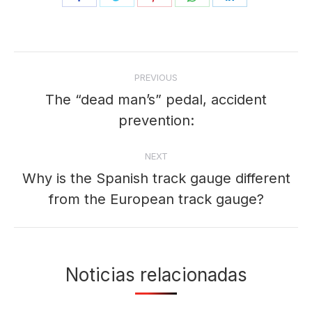
on
on
on
on
on
Facebook
Twitter
Pinterest
WhatsApp
LinkedIn
Post
PREVIOUS
navigation
The “dead man’s” pedal, accident
Previous
prevention:
post:
NEXT
Why is the Spanish track gauge different
Next
from the European track gauge?
post:
Noticias relacionadas