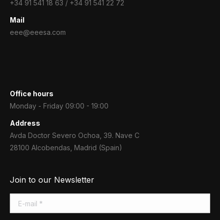
+34 91 541 18 63 / +34 91 541 22 72
Mail
eee@eeesa.com
Office hours
Monday - Friday 09:00 - 19:00
Address
Avda Doctor Severo Ochoa, 39. Nave C
28100 Alcobendas, Madrid (Spain)
Join to our Newsletter
E-mail *