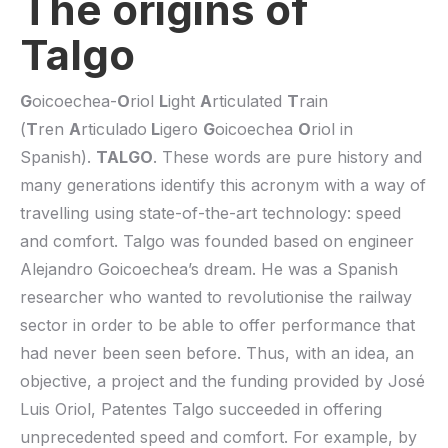
The origins of
Talgo
G
oicoechea-
O
riol
L
ight
A
rticulated
T
rain
(
T
ren
A
rticulado
L
igero
G
oicoechea
O
riol in
Spanish).
TALGO
. These words are pure history and
many generations identify this acronym with a way of
travelling using state-of-the-art technology: speed
and comfort. Talgo was founded based on engineer
Alejandro Goicoechea’s dream. He was a Spanish
researcher who wanted to revolutionise the railway
sector in order to be able to offer performance that
had never been seen before. Thus, with an idea, an
objective, a project and the funding provided by José
Luis Oriol, Patentes Talgo succeeded in offering
unprecedented speed and comfort. For example, by