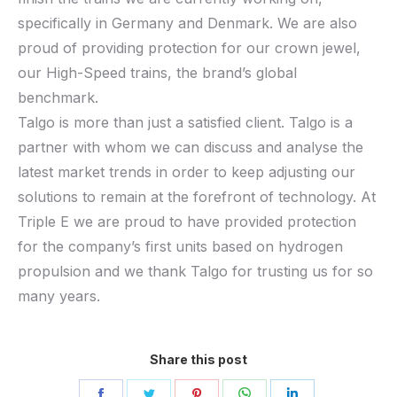
specifically in Germany and Denmark. We are also
proud of providing protection for our crown jewel,
our High-Speed trains, the brand’s global
benchmark.
Talgo is more than just a satisfied client. Talgo is a
partner with whom we can discuss and analyse the
latest market trends in order to keep adjusting our
solutions to remain at the forefront of technology. At
Triple E we are proud to have provided protection
for the company’s first units based on hydrogen
propulsion and we thank Talgo for trusting us for so
many years.
Share this post
Share
Share
Share
Share
Share