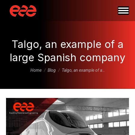
Talgo, an example of a
large Spanish company
You are here:
Home
Blog
Talgo, an example of a…