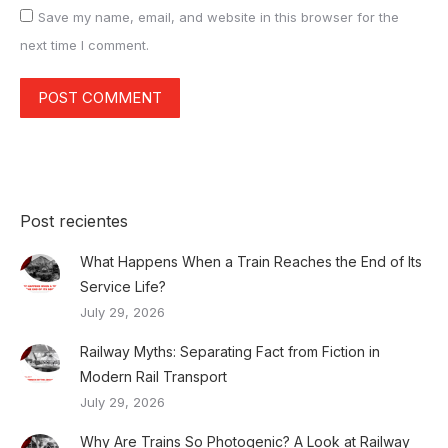
Save my name, email, and website in this browser for the
next time I comment.
POST COMMENT
Post recientes
What Happens When a Train Reaches the End of Its
Service Life?
July 29, 2026
Railway Myths: Separating Fact from Fiction in
Modern Rail Transport
July 29, 2026
Why Are Trains So Photogenic? A Look at Railway