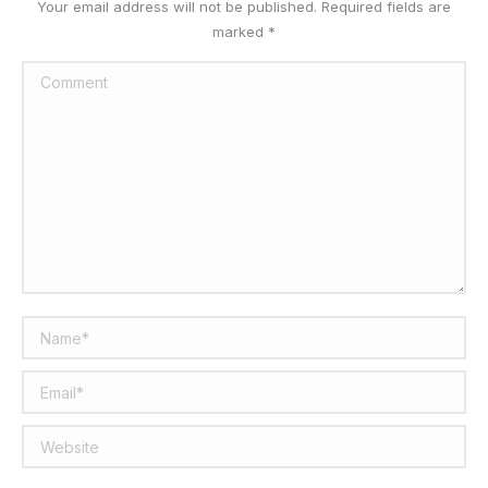
Your email address will not be published. Required fields are
marked
*
Comment
Name *
Email *
Website