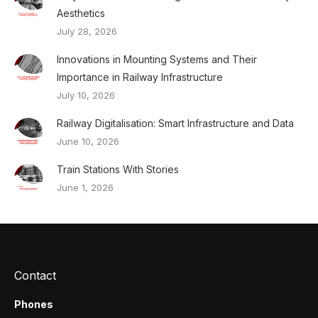
Aesthetics
July 28, 2026
Innovations in Mounting Systems and Their
Importance in Railway Infrastructure
July 10, 2026
Railway Digitalisation: Smart Infrastructure and Data
June 10, 2026
Train Stations With Stories
June 1, 2026
Contact
Phones