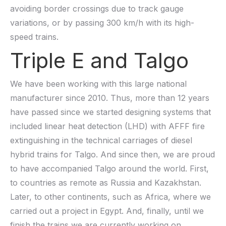
avoiding border crossings due to track gauge
variations, or by passing 300 km/h with its high-
speed trains.
Triple E and Talgo
We have been working with this large national
manufacturer since 2010. Thus, more than 12 years
have passed since we started designing systems that
included linear heat detection (LHD) with AFFF fire
extinguishing in the technical carriages of diesel
hybrid trains for Talgo. And since then, we are proud
to have accompanied Talgo around the world. First,
to countries as remote as Russia and Kazakhstan.
Later, to other continents, such as Africa, where we
carried out a project in Egypt. And, finally, until we
finish the trains we are currently working on,