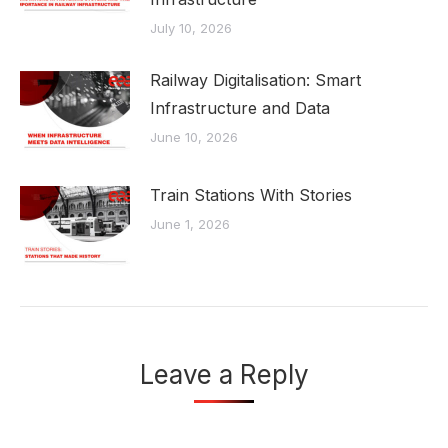
July 10, 2026
Railway Digitalisation: Smart
Infrastructure and Data
June 10, 2026
Train Stations With Stories
June 1, 2026
Leave a Reply