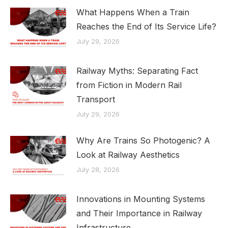
What Happens When a Train
Reaches the End of Its Service Life?
July 29, 2026
Railway Myths: Separating Fact
from Fiction in Modern Rail
Transport
July 29, 2026
Why Are Trains So Photogenic? A
Look at Railway Aesthetics
July 28, 2026
Innovations in Mounting Systems
and Their Importance in Railway
Infrastructure