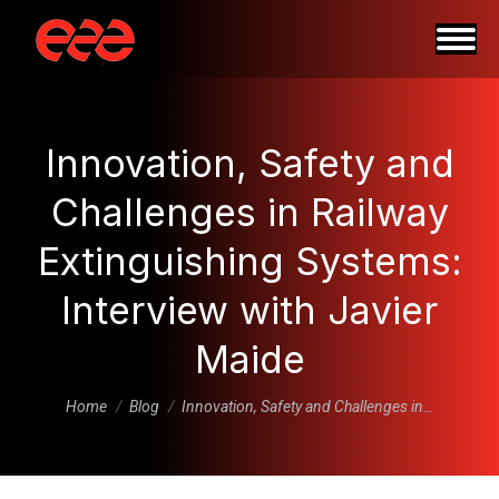
Innovation, Safety and
Challenges in Railway
Extinguishing Systems:
Interview with Javier
Maide
You are here:
Home
Blog
Innovation, Safety and Challenges in…