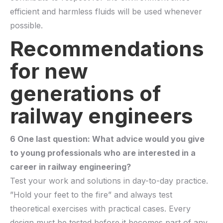
efficient and harmless fluids will be used whenever
possible.
Recommendations
for new
generations of
railway engineers
6 One last question: What advice would you give
to young professionals who are interested in a
career in railway engineering?
Test your work and solutions in day-to-day practice.
”Hold your feet to the fire” and always test
theoretical exercises with practical cases.
Every
design must be tested before it becomes part of any