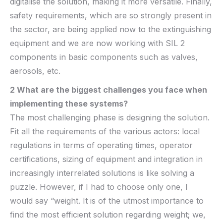
digitalise the solution, making it more versatile. Finally,
safety requirements, which are so strongly present in
the sector, are being applied now to the extinguishing
equipment and we are now working with SIL 2
components in basic components such as valves,
aerosols, etc.
2 What are the biggest challenges you face when
implementing these
systems?
The most challenging phase is designing the solution.
Fit all the requirements of the various actors: local
regulations in terms of operating times, operator
certifications, sizing of equipment and integration in
increasingly interrelated solutions is like solving a
puzzle. However, if I had to choose only one, I
would say “weight. It is of the utmost importance to
find the most efficient solution regarding weight; we,