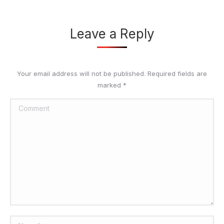
Leave a Reply
Your email address will not be published. Required fields are
marked
*
Comment
Name *