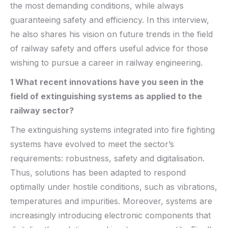
the most demanding conditions, while always
guaranteeing safety and efficiency. In this interview,
he also shares his vision on future trends in the field
of railway safety and offers useful advice for those
wishing to pursue a career in railway engineering.
1 What recent innovations have you seen in the
field of
extinguishing systems as
applied to the
railway sector?
The extinguishing systems integrated into fire fighting
systems have evolved to meet the sector’s
requirements: robustness, safety and digitalisation.
Thus, solutions has been adapted to respond
optimally under hostile conditions, such as vibrations,
temperatures and impurities. Moreover, systems are
increasingly introducing electronic components that