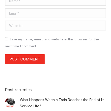
Email *
Website
Save my name, email, and website in this browser for the
next time I comment.
POST COMMENT
Post recientes
What Happens When a Train Reaches the End of Its
Service Life?