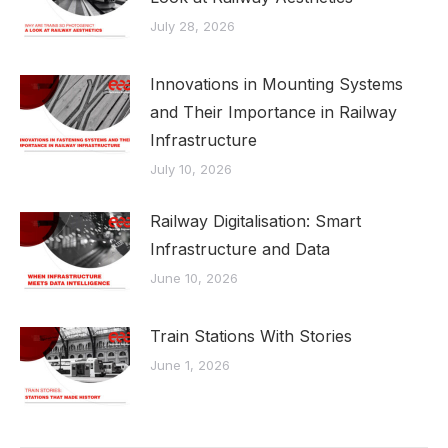
July 28, 2026
Innovations in Mounting Systems
and Their Importance in Railway
Infrastructure
July 10, 2026
Railway Digitalisation: Smart
Infrastructure and Data
June 10, 2026
Train Stations With Stories
June 1, 2026