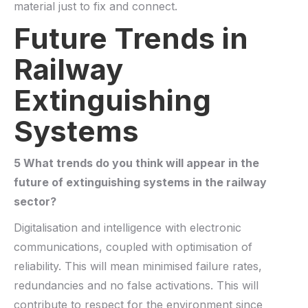
material just to fix and connect.
Future Trends in
Railway
Extinguishing
Systems
5 What trends do you think will appear in the
future of
extinguishing systems
in the railway
sector?
Digitalisation and intelligence with electronic
communications, coupled with optimisation of
reliability. This will mean minimised failure rates,
redundancies and no false activations. This will
contribute to respect for the environment since