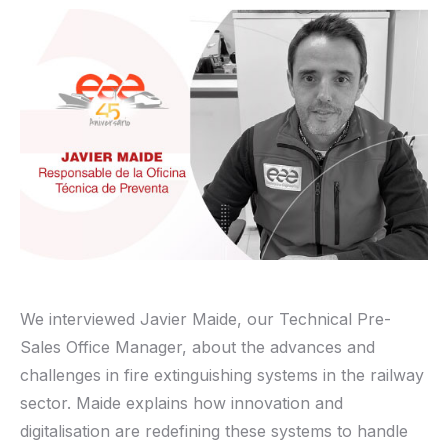
We interviewed Javier Maide, our Technical Pre-
Sales Office Manager, about the advances and
challenges in fire extinguishing systems in the railway
sector. Maide explains how innovation and
digitalisation are redefining these systems to handle