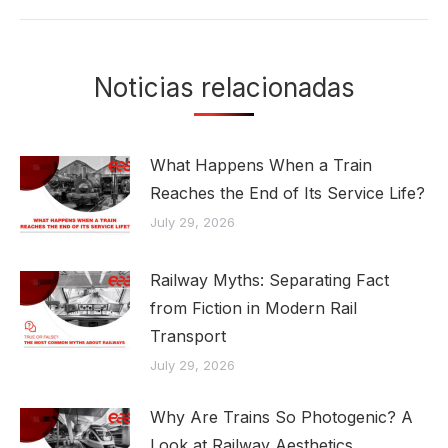
Noticias relacionadas
What Happens When a Train
Reaches the End of Its Service Life?
July 29, 2026
Railway Myths: Separating Fact
from Fiction in Modern Rail
Transport
July 29, 2026
Why Are Trains So Photogenic? A
Look at Railway Aesthetics