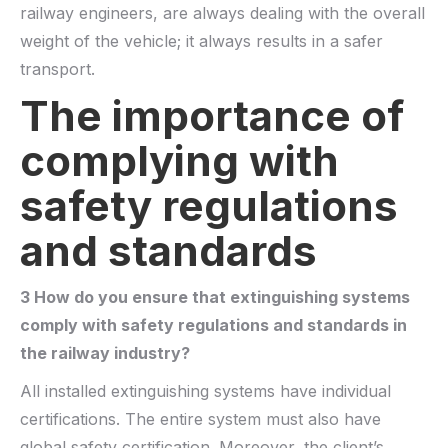
railway engineers, are always dealing with the overall
weight of the vehicle; it always results in a safer
transport.
The importance of
complying with
safety regulations
and standards
3 How do you ensure that extinguishing systems
comply with safety regulations and standards in
the railway industry?
All installed extinguishing systems
have
individual
certifications. The entire system must also have
global safety certification. Moreover, the client’s