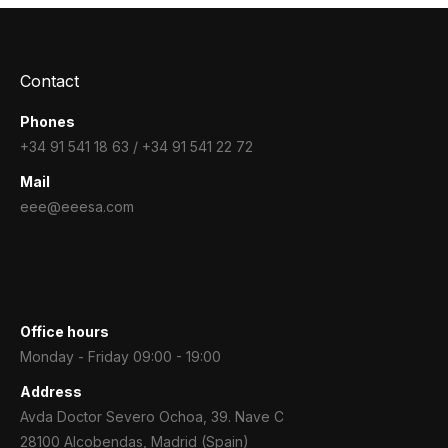
Contact
Phones
+34 91 541 18 63 / +34 91 541 22 72
Mail
eee@eeesa.com
Office hours
Monday - Friday 09:00 - 19:00
Address
Avda Doctor Severo Ochoa, 39. Nave C
28100 Alcobendas, Madrid (Spain)