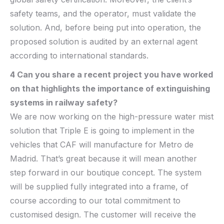
safety teams, and the operator, must validate the
solution. And, before being put into operation, the
proposed solution is audited by an external agent
according to international standards.
4 Can you share a recent project you have worked
on that highlights the importance of
extinguishing
systems
in railway safety?
We are now working on the
high-pressure water mist
solution
that Triple E is going to implement in the
vehicles that CAF will manufacture for Metro de
Madrid. That’s great because it will mean
another
step forward in our boutique concept. The system
will be supplied fully integrated into a frame, of
course according to our total commitment to
customised design. The customer will receive the