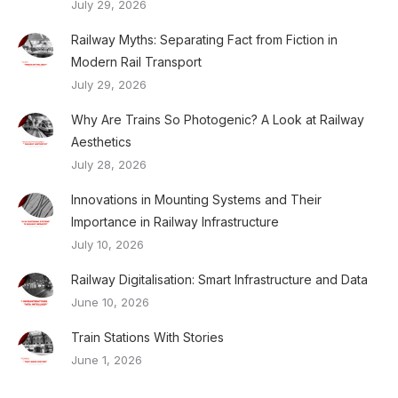
July 29, 2026
Railway Myths: Separating Fact from Fiction in
Modern Rail Transport
July 29, 2026
Why Are Trains So Photogenic? A Look at Railway
Aesthetics
July 28, 2026
Innovations in Mounting Systems and Their
Importance in Railway Infrastructure
July 10, 2026
Railway Digitalisation: Smart Infrastructure and Data
June 10, 2026
Train Stations With Stories
June 1, 2026