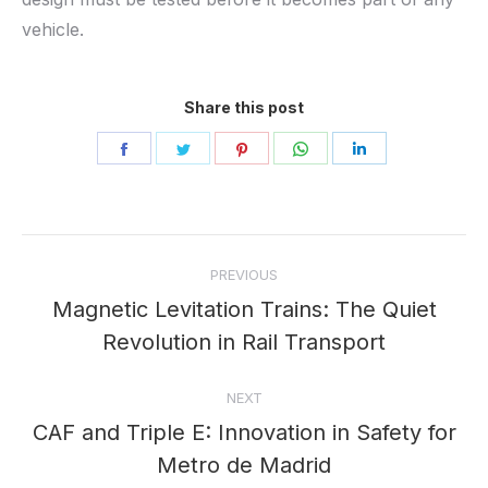
vehicle.
Share this post
Share
Share
Share
Share
Share
on
on
on
on
on
Facebook
Twitter
Pinterest
WhatsApp
LinkedIn
Post
PREVIOUS
navigation
Magnetic Levitation Trains: The Quiet
Previous
Revolution in Rail Transport
post:
NEXT
CAF and Triple E: Innovation in Safety for
Next
Metro de Madrid
post: