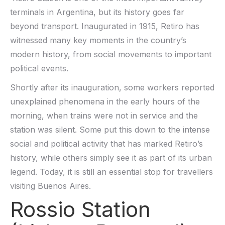
terminals in Argentina, but its history goes far
beyond transport. Inaugurated in 1915, Retiro has
witnessed many key moments in the country’s
modern history, from social movements to important
political events.
Shortly after its inauguration, some workers reported
unexplained phenomena in the early hours of the
morning, when trains were not in service and the
station was silent. Some put this down to the intense
social and political activity that has marked Retiro’s
history, while others simply see it as part of its urban
legend. Today, it is still an essential stop for travellers
visiting Buenos Aires.
Rossio Station