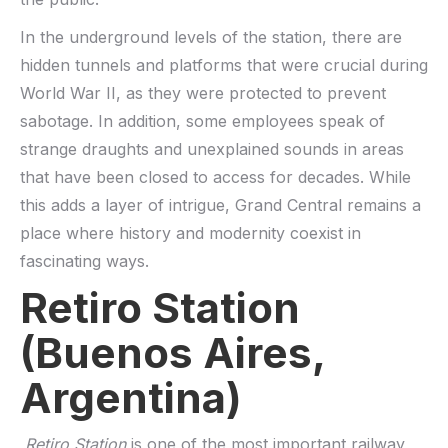
In the underground levels of the station, there are
hidden tunnels and platforms that were crucial during
World War II, as they were protected to prevent
sabotage. In addition, some employees speak of
strange draughts and unexplained sounds in areas
that have been closed to access for decades. While
this adds a layer of intrigue, Grand Central remains a
place where history and modernity coexist in
fascinating ways.
Retiro Station
(Buenos Aires,
Argentina)
Retiro Station
is one of the most important railway