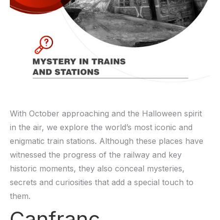
With October approaching and the Halloween spirit
in the air, we explore the world’s most iconic and
enigmatic train stations. Although these places have
witnessed the progress of the railway and key
historic moments, they also conceal mysteries,
secrets and curiosities that add a special touch to
them.
Canfranc