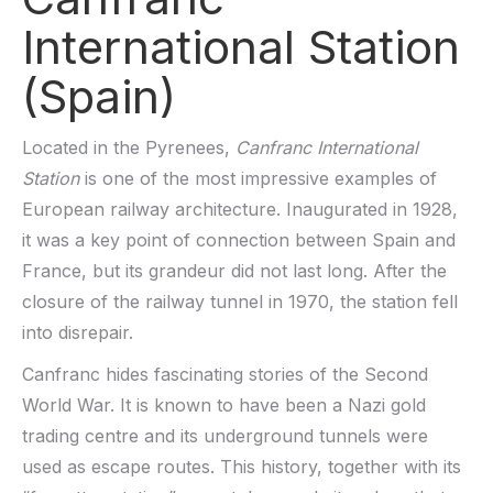
International Station
(Spain)
Located in the Pyrenees,
Canfranc International
Station
is one of the most impressive examples of
European railway architecture. Inaugurated in 1928,
it was a key point of connection between Spain and
France, but its grandeur did not last long. After the
closure of the railway tunnel in 1970, the station fell
into disrepair.
Canfranc hides fascinating stories of the Second
World War. It is known to have been a Nazi gold
trading centre and its underground tunnels were
used as escape routes. This history, together with its