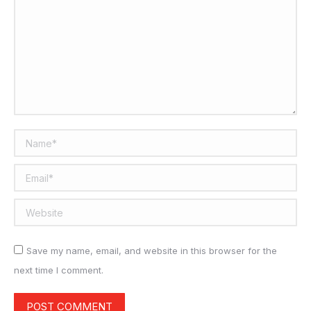
Name *
Email *
Website
Save my name, email, and website in this browser for the
next time I comment.
POST COMMENT