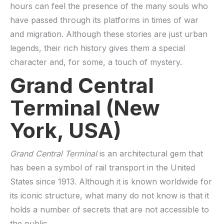
hours can feel the presence of the many souls who
have passed through its platforms in times of war
and migration. Although these stories are just urban
legends, their rich history gives them a special
character and, for some, a touch of mystery.
Grand Central
Terminal (New
York, USA)
Grand Central Terminal
is an architectural gem that
has been a symbol of rail transport in the United
States since 1913. Although it is known worldwide for
its iconic structure, what many do not know is that it
holds a number of secrets that are not accessible to
the public.