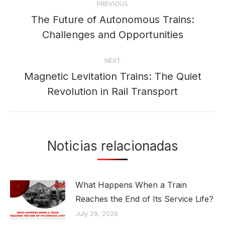
PREVIOUS
navigation
The Future of Autonomous Trains:
Previous
Challenges and Opportunities
post:
NEXT
Magnetic Levitation Trains: The Quiet
Next
Revolution in Rail Transport
post:
Noticias relacionadas
What Happens When a Train
Reaches the End of Its Service Life?
July 29, 2026