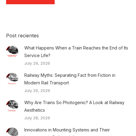
Post recientes
What Happens When a Train Reaches the End of Its
Service Life?
July 29, 2026
Railway Myths: Separating Fact from Fiction in
Modern Rail Transport
July 29, 2026
Why Are Trains So Photogenic? A Look at Railway
Aesthetics
July 28, 2026
Innovations in Mounting Systems and Their