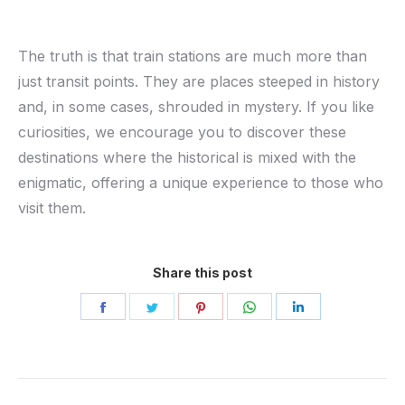
The truth is that train stations are much more than
just transit points. They are places steeped in history
and, in some cases, shrouded in mystery. If you like
curiosities, we encourage you to discover these
destinations where the historical is mixed with the
enigmatic, offering a unique experience to those who
visit them.
Share this post
Share
Share
Share
Share
Share
on
on
on
on
on
Facebook
Twitter
Pinterest
WhatsApp
LinkedIn
Post