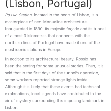
(Lisbon, Portugal)
Rossio Station
, located in the heart of Lisbon, is a
masterpiece of neo-Manueline architecture.
Inaugurated in 1890, its majestic façade and its tunnel
of almost 3 kilometres that connects with the
northern lines of Portugal have made it one of the
most iconic stations in Europe.
In addition to its architectural beauty, Rossio has
been the setting for some unusual stories. Thus, it is
said that in the first days of the tunnel’s operation,
some workers reported strange lights inside.
Although it is likely that these events had technical
explanations, local legends have contributed to the
air of mystery surrounding this imposing landmark in
Lisbon.