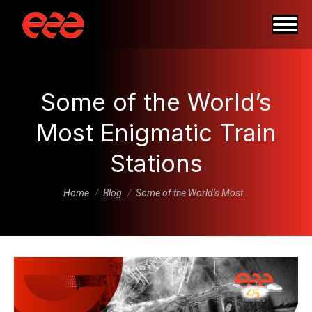
Some of the World’s
Most Enigmatic Train
Stations
You are here:
Home
Blog
Some of the World’s Most…