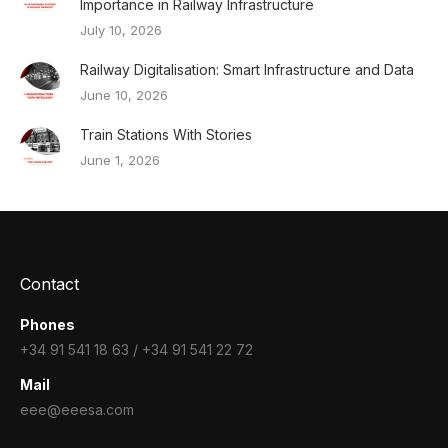
Importance in Railway Infrastructure
July 10, 2026
Railway Digitalisation: Smart Infrastructure and Data
June 10, 2026
Train Stations With Stories
June 1, 2026
Contact
Phones
+34 91 541 18 63 / +34 91 541 22 72
Mail
eee@eeesa.com