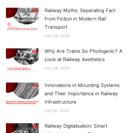
Railway Myths: Separating Fact
from Fiction in Modern Rail
Transport
July 29, 2026
Why Are Trains So Photogenic? A
Look at Railway Aesthetics
July 28, 2026
Innovations in Mounting Systems
and Their Importance in Railway
Infrastructure
July 10, 2026
Railway Digitalisation: Smart