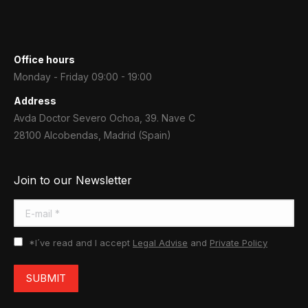
Office hours
Monday - Friday 09:00 - 19:00
Address
Avda Doctor Severo Ochoa, 39. Nave C
28100 Alcobendas, Madrid (Spain)
Join to our Newsletter
E-mail *
*I´ve read and I accept
Legal Advise
and
Private Policy
SUBMIT