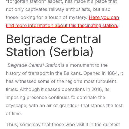
“forgotten station” aspect, has made it a place that
not only captivates railway enthusiasts, but also
those looking for a touch of mystery.
Here you can
find more information about this fascinating station.
Belgrade Central
Station (Serbia)
Belgrade Central Station
is a monument to the
history of transport in the Balkans. Opened in 1884, it
has witnessed some of the region’s most turbulent
times. Although it ceased operations in 2018, its
imposing presence continues to dominate the
cityscape, with an air of grandeur that stands the test
of time.
Thus, some say that those who visit it in the quietest