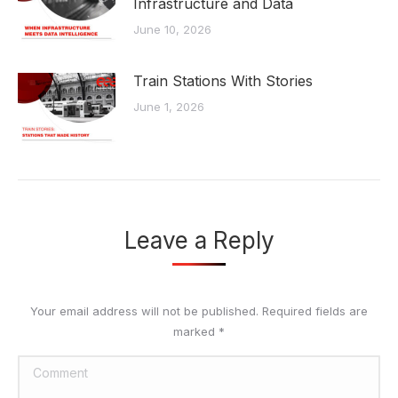
Infrastructure and Data
June 10, 2026
Train Stations With Stories
June 1, 2026
Leave a Reply
Your email address will not be published. Required fields are
marked
*
Comment