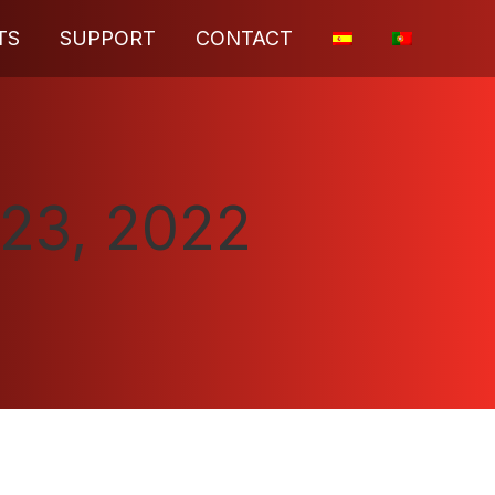
TS
SUPPORT
CONTACT
23, 2022