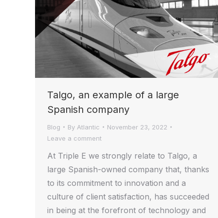
Talgo, an example of a large
Spanish company
Blog
By
Atlantic
November 23, 2022
Leave a comment
At Triple E we strongly relate to Talgo, a
large Spanish-owned company that, thanks
to its commitment to innovation and a
culture of client satisfaction, has succeeded
in being at the forefront of technology and