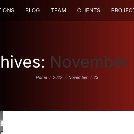
TIONS
BLOG
TEAM
CLIENTS
PROJEC
chives:
November 
You are here:
Home
2022
November
23