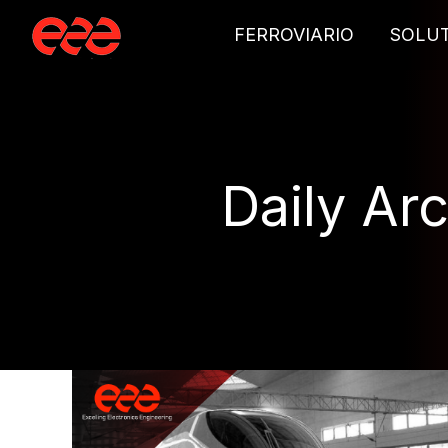
FERROVIARIO
SOLU
Daily Ar