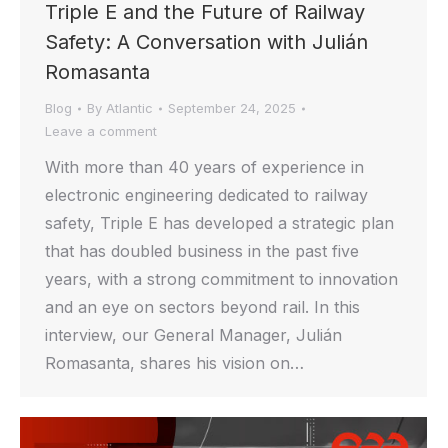
Triple E and the Future of Railway
Safety: A Conversation with Julián
Romasanta
Blog
By
Atlantic
September 24, 2025
Leave a comment
With more than 40 years of experience in
electronic engineering dedicated to railway
safety, Triple E has developed a strategic plan
that has doubled business in the past five
years, with a strong commitment to innovation
and an eye on sectors beyond rail. In this
interview, our General Manager, Julián
Romasanta, shares his vision on…