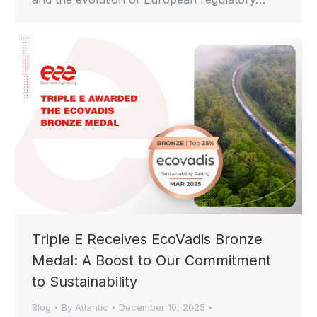
Triple E Receives EcoVadis Bronze
Medal: A Boost to Our Commitment
to Sustainability
Blog
By
Atlantic
December 10, 2025