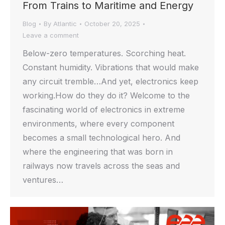
From Trains to Maritime and Energy
Blog
By
Atlantic
October 20, 2025
Leave a comment
Below-zero temperatures. Scorching heat.
Constant humidity. Vibrations that would make
any circuit tremble…And yet, electronics keep
working.How do they do it? Welcome to the
fascinating world of electronics in extreme
environments, where every component
becomes a small technological hero. And
where the engineering that was born in
railways now travels across the seas and
ventures…