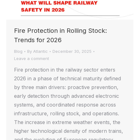
Fire Protection in Rolling Stock:
Trends for 2026
Blog
By
Atlantic
December 30, 2025
Leave a comment
Fire protection in the railway sector enters
2026 in a phase of technical maturity defined
by three main drivers: proactive prevention,
early detection through advanced electronic
systems, and coordinated response across
infrastructure, rolling stock, and operations.
The increase in extreme weather events, the
higher technological density of modern trains,
and the evolution of European regulatory…