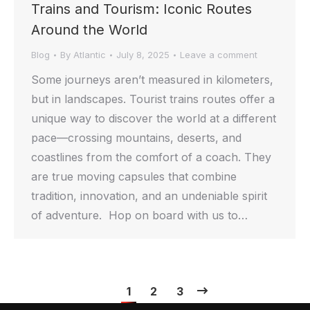
Trains and Tourism: Iconic Routes
Around the World
Blog
By
Atlantic
July 8, 2025
Leave a comment
Some journeys aren’t measured in kilometers,
but in landscapes. Tourist trains routes offer a
unique way to discover the world at a different
pace—crossing mountains, deserts, and
coastlines from the comfort of a coach. They
are true moving capsules that combine
tradition, innovation, and an undeniable spirit
of adventure. Hop on board with us to…
1
2
3