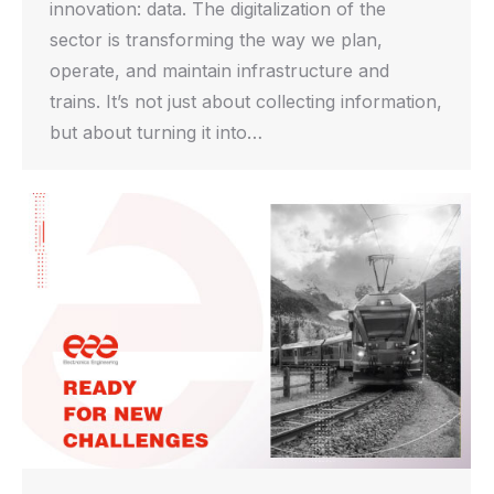
innovation: data. The digitalization of the
sector is transforming the way we plan,
operate, and maintain infrastructure and
trains. It’s not just about collecting information,
but about turning it into…