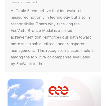
Leave a comment
At Triple E, we believe that innovation is
measured not only in technology but also in
responsibility. That’s why receiving the
EcoVadis Bronze Medal is a proud
achievement that reinforces our path toward
more sustainable, ethical, and transparent
management. This recognition places Triple E
among the top 35% of companies evaluated
by EcoVadis in the…