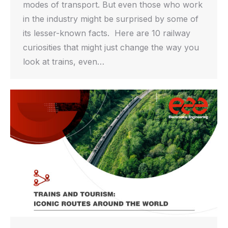
modes of transport. But even those who work
in the industry might be surprised by some of
its lesser-known facts. Here are 10 railway
curiosities that might just change the way you
look at trains, even…