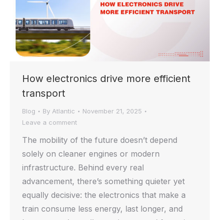
How electronics drive more efficient
transport
Blog
By
Atlantic
November 21, 2025
Leave a comment
The mobility of the future doesn’t depend
solely on cleaner engines or modern
infrastructure. Behind every real
advancement, there’s something quieter yet
equally decisive: the electronics that make a
train consume less energy, last longer, and