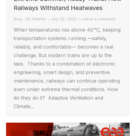
Railways Withstand Heatwaves
Blog
By
Atlantic
July 25, 2025
Leave a comment
When temperatures rise above 40 °C, keeping
transportation systems running —safely,
reliably, and comfortably— becomes a real
challenge. But modern trains are up to the
task. Thanks to a combination of electronic
engineering, smart design, and preventive
maintenance, railways can continue operating
even under extreme thermal conditions. How
do they do it? Adaptive Ventilation and
Climate…