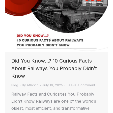
Did You Know…? 10 Curious Facts
About Railways You Probably Didn’t
Know
Blog
By
Atlantic
July 10, 2025
Leave a comment
Railway Facts and Curiosities You Probably
Didn’t Know Railways are one of the world’s
oldest, most efficient, and transformative