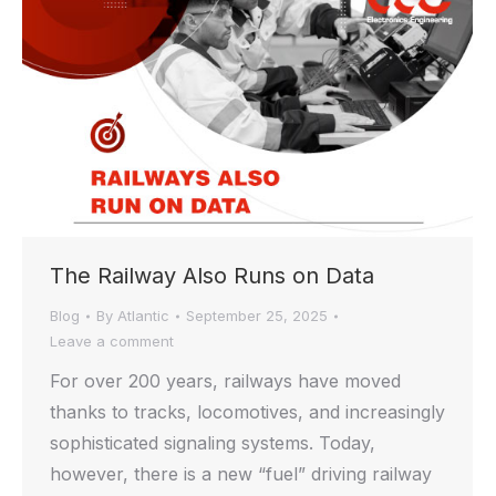
The Railway Also Runs on Data
Blog
By
Atlantic
September 25, 2025
Leave a comment
For over 200 years, railways have moved
thanks to tracks, locomotives, and increasingly
sophisticated signaling systems. Today,
however, there is a new “fuel” driving railway