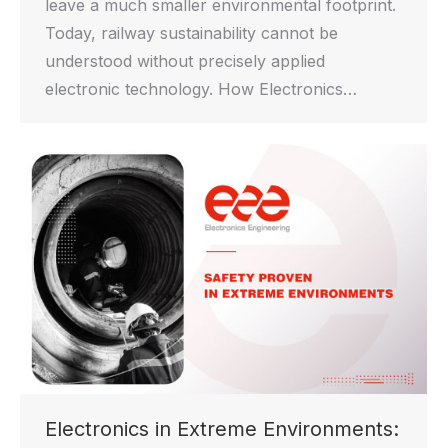
leave a much smaller environmental footprint.
Today, railway sustainability cannot be
understood without precisely applied
electronic technology. How Electronics…
Electronics in Extreme Environments: