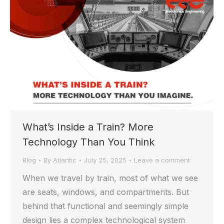
What’s Inside a Train? More
Technology Than You Think
Blog
By
Atlantic
July 25, 2025
Leave a comment
When we travel by train, most of what we see
are seats, windows, and compartments. But
behind that functional and seemingly simple
design lies a complex technological system