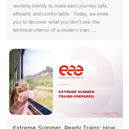
working silently to make each journey safe,
efficient, and comfortable. Today, we invite
you to discover what you don’t see: the
technical interior of a modern train. …
Extreme Summer, Ready Trains: How