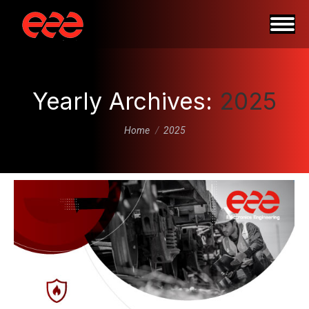
Yearly Archives:
2025
You are here:
Home
2025