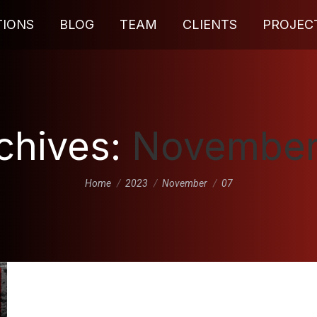
TIONS
BLOG
TEAM
CLIENTS
PROJEC
rchives:
November
You are here:
Home
2023
November
07