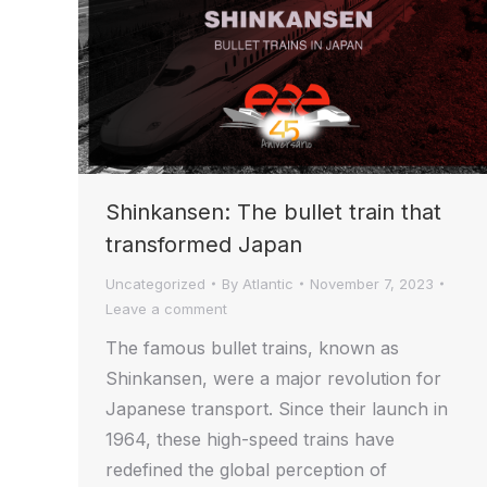
Shinkansen: The bullet train that
transformed Japan
Uncategorized
By
Atlantic
November 7, 2023
Leave a comment
The famous bullet trains, known as
Shinkansen, were a major revolution for
Japanese transport. Since their launch in
1964, these high-speed trains have
redefined the global perception of