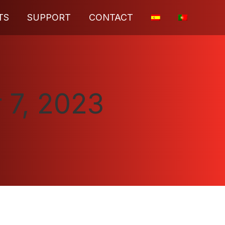
TS
SUPPORT
CONTACT
 7, 2023