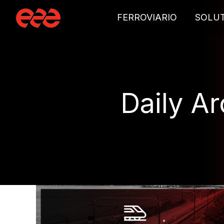
FERROVIARIO
SOLU
Daily A