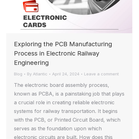
Exploring the PCB Manufacturing
Process in Electronic Railway
Engineering
Blog
By
Atlantic
April 24, 2024
Leave a comment
The electronic board assembly process,
known as PCBA, is a painstaking job that plays
a crucial role in creating reliable electronic
systems for railway transportation. It begins
with the PCB, or Printed Circuit Board, which
serves as the foundation upon which
electronic circuits are built. How does this