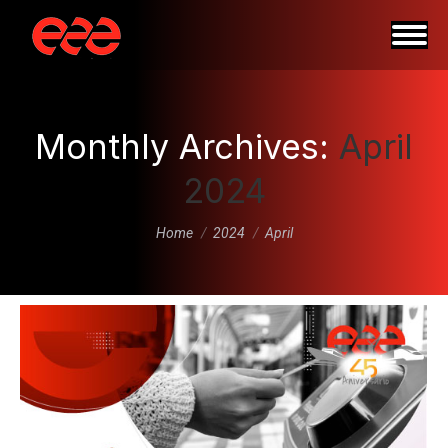
Monthly Archives:
April
2024
You are here:
Home
2024
April