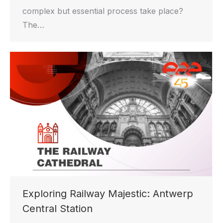
complex but essential process take place?
The…
Exploring Railway Majestic: Antwerp
Central Station