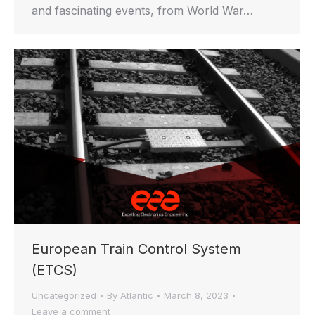
and fascinating events, from World War…
European Train Control System
(ETCS)
Uncategorized
By
Atlantic
March 8, 2023
Leave a comment