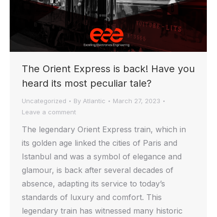
The Orient Express is back! Have you
heard its most peculiar tale?
Uncategorized
By
Atlantic
March 27, 2023
Leave a comment
The legendary Orient Express train, which in
its golden age linked the cities of Paris and
Istanbul and was a symbol of elegance and
glamour, is back after several decades of
absence, adapting its service to today’s
standards of luxury and comfort. This
legendary train has witnessed many historic