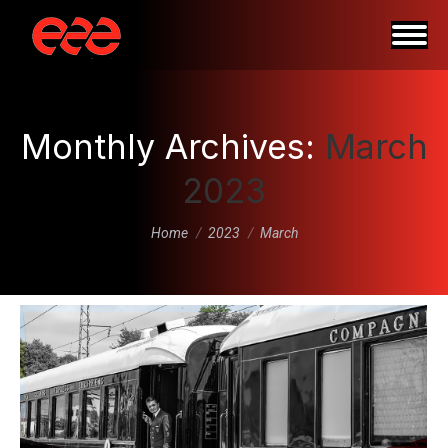
Monthly Archives:
March
2023
You are here:
Home
2023
March